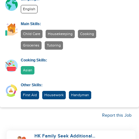
English
Main Skills:
Child Care
Housekeeping
Cooking
Groceries
Tutoring
Cooking Skills:
Asian
Other Skills:
First Aid
Housework
Handyman
Report this Job
HK Family Seek Additional