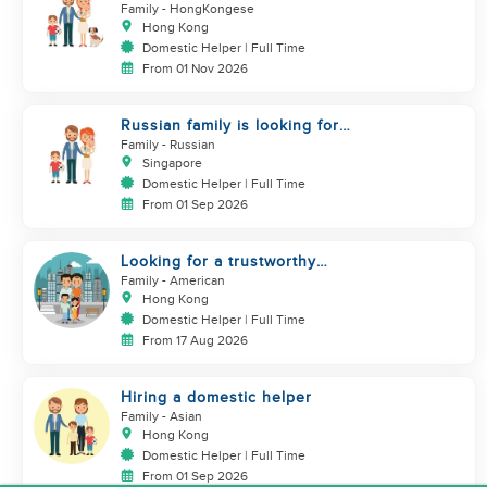
Helper(Newborn+Toddler, Co-
Family
- HongKongese
Helper)
Hong Kong
Domestic Helper | Full Time
From 01 Nov 2026
Russian family is looking for
helper
Family
- Russian
Singapore
Domestic Helper | Full Time
From 01 Sep 2026
Looking for a trustworthy
helper who loves kids
Family
- American
Hong Kong
Domestic Helper | Full Time
From 17 Aug 2026
Hiring a domestic helper
Family
- Asian
Hong Kong
Domestic Helper | Full Time
From 01 Sep 2026