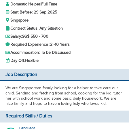
Domestic Helper
|
Full Time
Start Before: 29 Sep 2025
Singapore
Contract Status: Any Situation
Salary:
SG$ 550 - 700
Required Experience :
2 -
10 Years
Accommodation: To be Discussed
Day Off:
Flexible
Job Description
We are Singaporean family looking for a helper to take care our
child. Sending and fetching from school, cooking for the kid, tutor
her with school work and some basic daily housework. We are
nice family and hope to have a loving lady who loves kid.
Required Skills / Duties
Language: