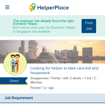
This employer has already found the right
Find
Domestic Helper.
Don't worry more jobs for Domestic Helper
Job
in Singapore are available.
Looking for helper to take care kid and
housework
Singaporean
|
Family |
with 2 adults + 1 kid
| 3 -
Direct
Member
Posted: 1 yr. ago
Job Requirement