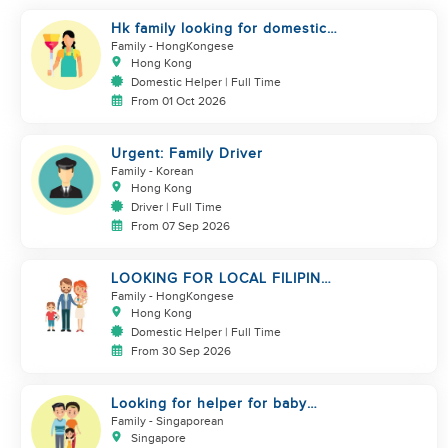
Hk family looking for domestic
helper
Family
- HongKongese
Hong Kong
Domestic Helper | Full Time
From 01 Oct 2026
Urgent: Family Driver
Family
- Korean
Hong Kong
Driver | Full Time
From 07 Sep 2026
LOOKING FOR LOCAL FILIPINA
HELPER/ BABY CARE
Family
- HongKongese
Hong Kong
Domestic Helper | Full Time
From 30 Sep 2026
Looking for helper for baby
care
Family
- Singaporean
Singapore