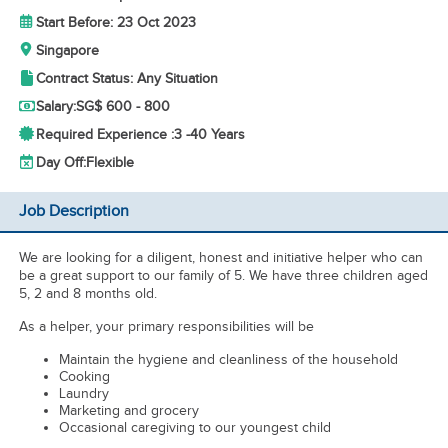
Start Before: 23 Oct 2023
Singapore
Contract Status: Any Situation
Salary:
SG$ 600 - 800
Required Experience :
3 -
40 Years
Day Off:
Flexible
Job Description
We are looking for a diligent, honest and initiative helper who can
be a great support to our family of 5. We have three children aged
5, 2 and 8 months old.
As a helper, your primary responsibilities will be
Maintain the hygiene and cleanliness of the household
Cooking
Laundry
Marketing and grocery
Occasional caregiving to our youngest child