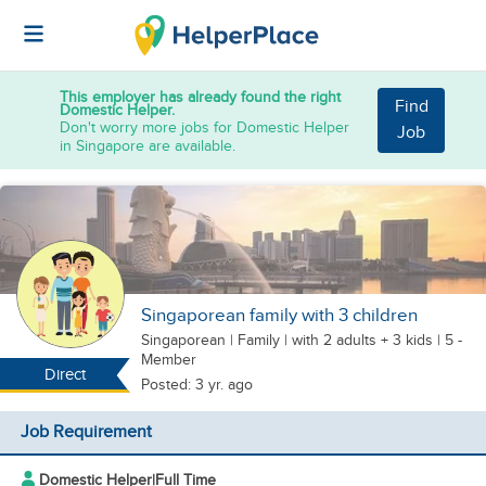
This employer has already found the right
Find
Domestic Helper.
Don't worry more jobs for Domestic Helper
Job
in Singapore are available.
Singaporean family with 3 children
Singaporean
|
Family |
with 2 adults + 3 kids
| 5 -
Member
Direct
Posted: 3 yr. ago
Job Requirement
Domestic Helper
|
Full Time