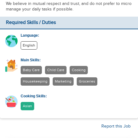
We believe in mutual respect and trust, and do not prefer to micro
manage your daily tasks if possible.
Required Skills / Duties
Language:
English
Main Skills:
Baby Care
Child Care
Cooking
Housekeeping
Marketing
Groceries
Cooking Skills:
Asian
Report this Job