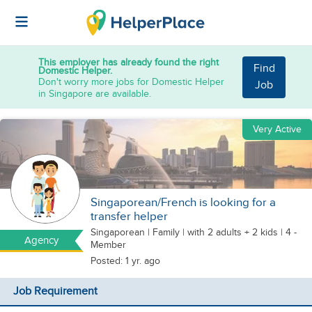
This employer has already found the right
Find
Domestic Helper.
Don't worry more jobs for Domestic Helper
Job
in Singapore are available.
Very Active
Singaporean/French is looking for a
transfer helper
Singaporean
|
Family |
with 2 adults + 2 kids
| 4 -
Agency
Member
Posted: 1 yr. ago
Job Requirement