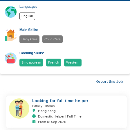
Language:
English
Main Skills:
Baby Care
Child Care
Cooking Skills:
Singaporean
French
Western
Report this Job
Looking for full time helper
Family
- Indian
Hong Kong
Domestic Helper | Full Time
From 01 Sep 2026