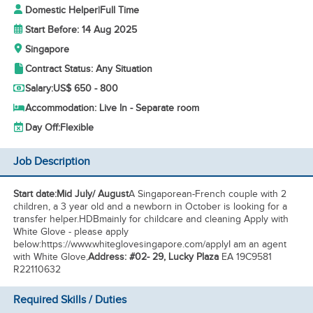
Domestic Helper
|
Full Time
Start Before: 14 Aug 2025
Singapore
Contract Status: Any Situation
Salary:
US$ 650 - 800
Accommodation: Live In - Separate room
Day Off:
Flexible
Job Description
Start date:Mid July/ August
A Singaporean-French couple with 2
children, a 3 year old and a newborn in October is looking for a
transfer helper.HDB
mainly for childcare and cleaning Apply with
White Glove - please apply
below:https://www.whiteglovesingapore.com/applyI am an agent
with White Glove,
Address: #02- 29, Lucky Plaza
EA 19C9581
R22110632
Required Skills / Duties