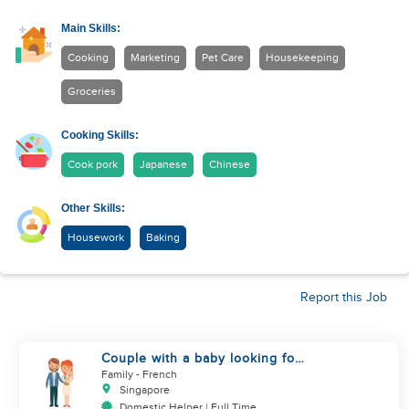
Main Skills:
Cooking
Marketing
Pet Care
Housekeeping
Groceries
Cooking Skills:
Cook pork
Japanese
Chinese
Other Skills:
Housework
Baking
Report this Job
Couple with a baby looking for
a helper
Family
- French
Singapore
Domestic Helper | Full Time