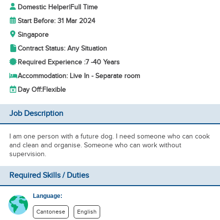
Domestic Helper
|
Full Time
Start Before: 31 Mar 2024
Singapore
Contract Status: Any Situation
Required Experience :
7 -
40 Years
Accommodation: Live In - Separate room
Day Off:
Flexible
Job Description
I am one person with a future dog. I need someone who can cook
and clean and organise. Someone who can work without
supervision.
Required Skills / Duties
Language:
Cantonese
English