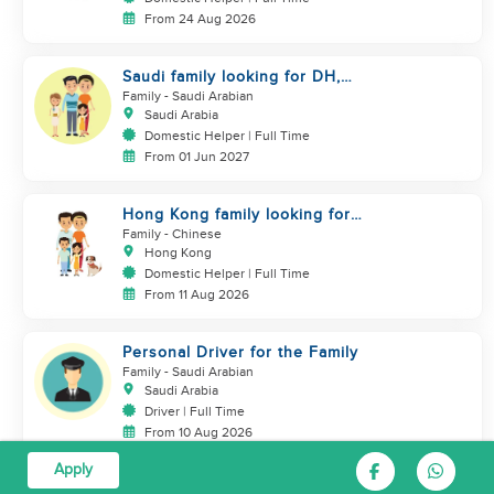
From 24 Aug 2026
Saudi family looking for DH,
Nanny
Family
- Saudi Arabian
Saudi Arabia
Domestic Helper | Full Time
From 01 Jun 2027
Hong Kong family looking for
helper who is good at cooking
Family
- Chinese
Hong Kong
Domestic Helper | Full Time
From 11 Aug 2026
Personal Driver for the Family
Family
- Saudi Arabian
Saudi Arabia
Driver | Full Time
From 10 Aug 2026
Apply