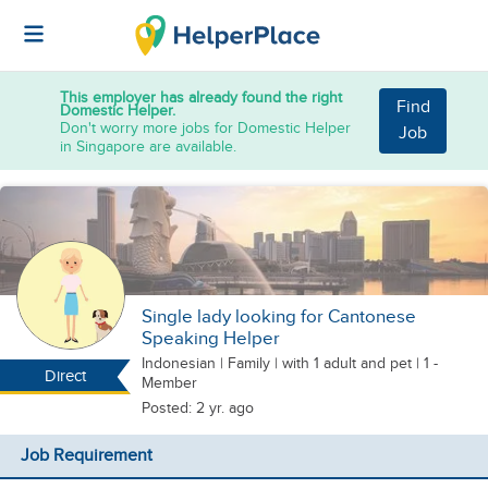
This employer has already found the right
Find
Domestic Helper.
Don't worry more jobs for Domestic Helper
Job
in Singapore are available.
Single lady looking for Cantonese
Speaking Helper
Indonesian
|
Family |
with 1 adult
and pet
| 1 -
Direct
Member
Posted: 2 yr. ago
Job Requirement