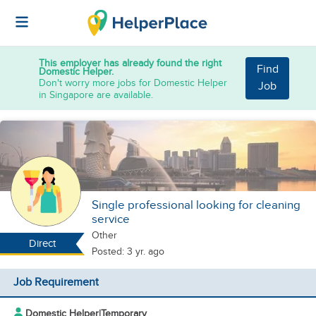
This employer has already found the right
Find
Domestic Helper.
Don't worry more jobs for Domestic Helper
Job
in Singapore are available.
Single professional looking for cleaning
service
Other
Direct
Posted: 3 yr. ago
Job Requirement
Domestic Helper
|
Temporary