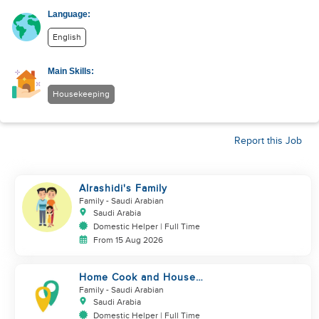
Language:
English
Main Skills:
Housekeeping
Report this Job
Alrashidi's Family
Family
- Saudi Arabian
Saudi Arabia
Domestic Helper | Full Time
From 15 Aug 2026
Home Cook and House
Manager
Family
- Saudi Arabian
Saudi Arabia
Domestic Helper | Full Time