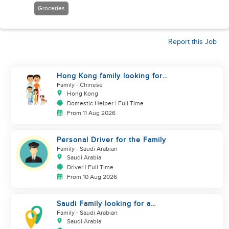
Groceries
Report this Job
Hong Kong family looking for
helper who is good at cooking
Family
- Chinese
Hong Kong
Domestic Helper | Full Time
From 11 Aug 2026
Personal Driver for the Family
Family
- Saudi Arabian
Saudi Arabia
Driver | Full Time
From 10 Aug 2026
Saudi Family looking for a
housemaid
Family
- Saudi Arabian
Saudi Arabia