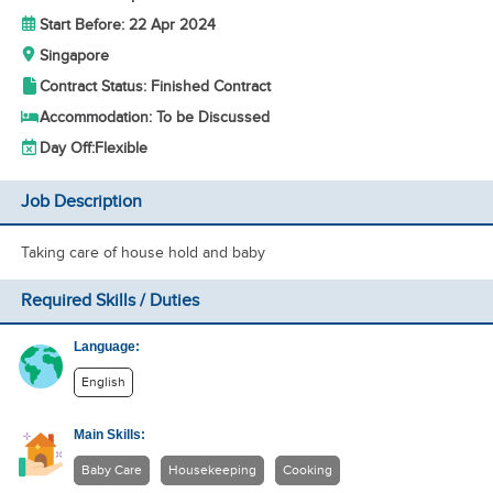
Start Before: 22 Apr 2024
Singapore
Contract Status: Finished Contract
Accommodation: To be Discussed
Day Off:
Flexible
Job Description
Taking care of house hold and baby
Required Skills / Duties
Language:
English
Main Skills:
Baby Care
Housekeeping
Cooking