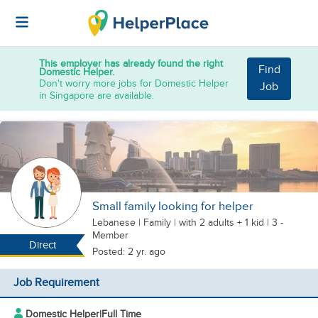
This employer has already found the right
Find
Domestic Helper.
Don't worry more jobs for Domestic Helper
Job
in Singapore are available.
Small family looking for helper
Lebanese
|
Family |
with 2 adults + 1 kid
| 3 -
Member
Direct
Posted: 2 yr. ago
Job Requirement
Domestic Helper
|
Full Time