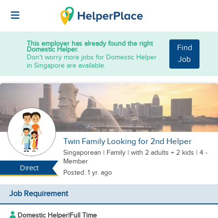
This employer has already found the right
Find
Domestic Helper.
Don't worry more jobs for Domestic Helper
Job
in Singapore are available.
Twin Family Looking for 2nd Helper
Singaporean
|
Family |
with 2 adults + 2 kids
| 4 -
Member
Direct
Posted: 1 yr. ago
Job Requirement
Domestic Helper
|
Full Time