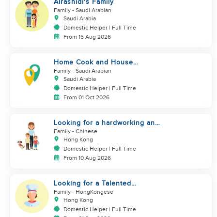
Alrashidi's Family
Family
- Saudi Arabian
Saudi Arabia
Domestic Helper | Full Time
From 15 Aug 2026
Home Cook and House
Manager
Family
- Saudi Arabian
Saudi Arabia
Domestic Helper | Full Time
From 01 Oct 2026
Looking for a hardworking and
diligent sister worker to
Family
- Chinese
accompany us in our life
Hong Kong
Domestic Helper | Full Time
From 10 Aug 2026
Looking for a Talented
Domestic Helper / Home Chef
Family
- HongKongese
Hong Kong
Domestic Helper | Full Time