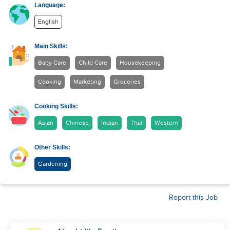
Language:
English
Main Skills:
Baby Care
Child Care
Housekeeping
Cooking
Marketing
Groceries
Cooking Skills:
Asian
Chinese
Indian
Thai
Western
Other Skills:
Gardening
Report this Job