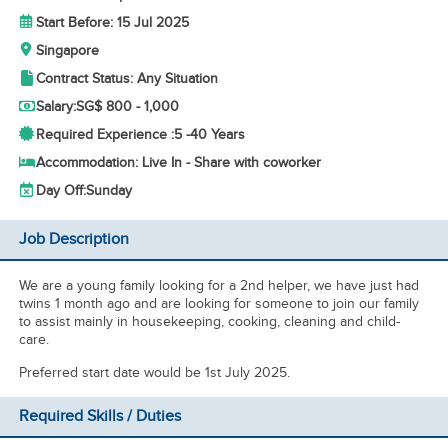
Start Before: 15 Jul 2025
Singapore
Contract Status: Any Situation
Salary:
SG$ 800 - 1,000
Required Experience :
5 -
40 Years
Accommodation: Live In - Share with coworker
Day Off:
Sunday
Job Description
We are a young family looking for a 2nd helper, we have just had
twins 1 month ago and are looking for someone to join our family
to assist mainly in housekeeping, cooking, cleaning and child-
care.
Preferred start date would be 1st July 2025.
Required Skills / Duties