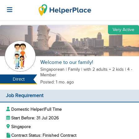
Very Active
Welcome to our family!
Singaporean
|
Family |
with 2 adults + 2 kids
| 4 -
Member
Direct
Posted: 1 mo. ago
Job Requirement
Domestic Helper
|
Full Time
Start Before: 31 Jul 2026
Singapore
Contract Status: Finished Contract