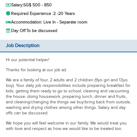
Salary:
SG$ 500 - 850
Required Experience :
2 -
20 Years
Accommodation: Live In - Separate room
Day Off:
To be discussed
Job Description
Hi our potential helper!
Thanks for looking at our job ad.
We are a family of four, 2 adults and 2 children (9yo girl and 13yo
boy). Your daily job responsibilities include preparing breakfast for
kids, getting them ready to go to school, cleaning and vacuuming
the house, doing housework, preparing lunch, dinner and fruits,
and cleaning/changing the things we buy/bring back from outside,
washing and drying clothes among other things. Salary and day
offs can be discussed.
We hope you will feel welcome in our family. We would treat you
with love and respect as how we would like to be treated too.