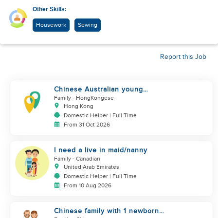
Other Skills:
Housework
Sewing
Report this Job
Chinese Australian young
family looking for a great auntie
Family
- HongKongese
Hong Kong
Domestic Helper | Full Time
From 31 Oct 2026
I need a live in maid/nanny
Family
- Canadian
United Arab Emirates
Domestic Helper | Full Time
From 10 Aug 2026
Chinese family with 1 newborn