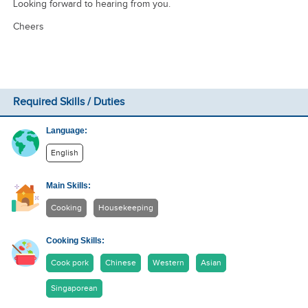
Looking forward to hearing from you.
Cheers
Required Skills / Duties
Language:
English
Main Skills:
Cooking
Housekeeping
Cooking Skills:
Cook pork
Chinese
Western
Asian
Singaporean