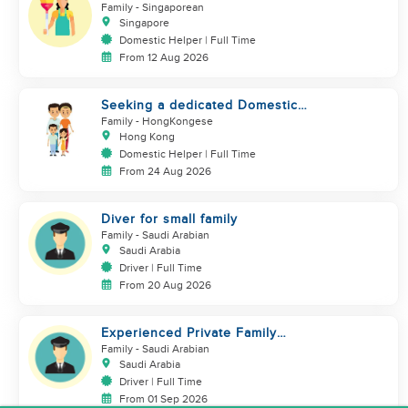
urgently
Family
- Singaporean
Singapore
Domestic Helper | Full Time
From 12 Aug 2026
Seeking a dedicated Domestic
Helper
Family
- HongKongese
Hong Kong
Domestic Helper | Full Time
From 24 Aug 2026
Diver for small family
Family
- Saudi Arabian
Saudi Arabia
Driver | Full Time
From 20 Aug 2026
Experienced Private Family
Driver – Saudi/GCC Experience
Family
- Saudi Arabian
Saudi Arabia
Driver | Full Time
From 01 Sep 2026