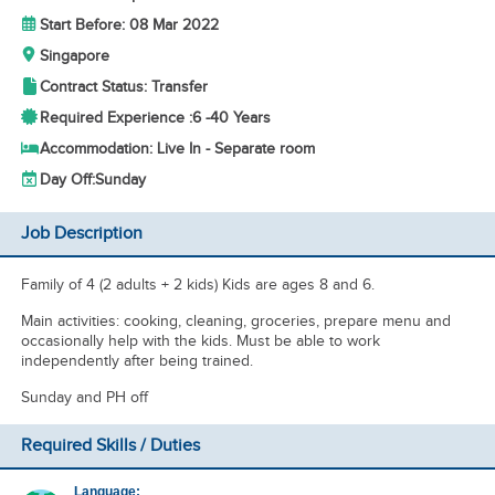
Start Before: 08 Mar 2022
Singapore
Contract Status: Transfer
Required Experience :
6 -
40 Years
Accommodation: Live In - Separate room
Day Off:
Sunday
Job Description
Family of 4 (2 adults + 2 kids) Kids are ages 8 and 6.
Main activities: cooking, cleaning, groceries, prepare menu and
occasionally help with the kids. Must be able to work
independently after being trained.
Sunday and PH off
Required Skills / Duties
Language: