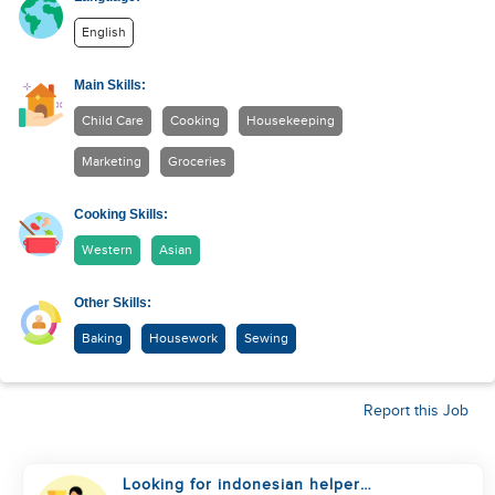
English
Main Skills:
Child Care
Cooking
Housekeeping
Marketing
Groceries
Cooking Skills:
Western
Asian
Other Skills:
Baking
Housework
Sewing
Report this Job
Looking for indonesian helper