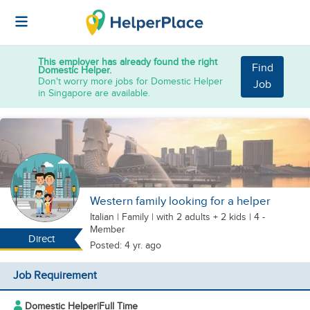
This employer has already found the right
Find
Domestic Helper.
Don't worry more jobs for Domestic Helper
Job
in Singapore are available.
Western family looking for a helper
Italian
|
Family |
with 2 adults + 2 kids
| 4 -
Member
Direct
Posted: 4 yr. ago
Job Requirement
Domestic Helper
|
Full Time