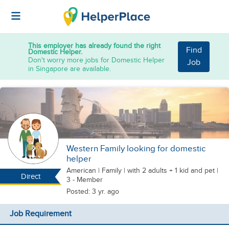
This employer has already found the right
Find
Domestic Helper.
Don't worry more jobs for Domestic Helper
Job
in Singapore are available.
Western Family looking for domestic
helper
American
|
Family |
with 2 adults + 1 kid
and pet
|
Direct
3 - Member
Posted: 3 yr. ago
Job Requirement