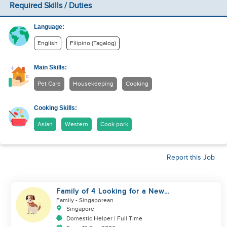
Required Skills / Duties
Language:
English
Filipino (Tagalog)
Main Skills:
Pet Care
Housekeeping
Cooking
Cooking Skills:
Asian
Western
Cook pork
Report this Job
Family of 4 Looking for a New
Helper
Family
- Singaporean
Singapore
Domestic Helper | Full Time