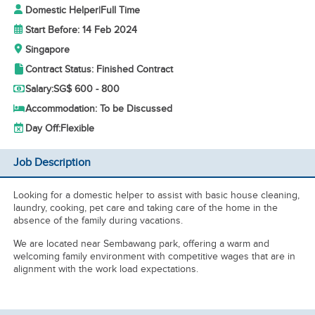
Domestic Helper
|
Full Time
Start Before: 14 Feb 2024
Singapore
Contract Status: Finished Contract
Salary:
SG$ 600 - 800
Accommodation: To be Discussed
Day Off:
Flexible
Job Description
Looking for a domestic helper to assist with basic house cleaning,
laundry, cooking, pet care and taking care of the home in the
absence of the family during vacations.
We are located near Sembawang park, offering a warm and
welcoming family environment with competitive wages that are in
alignment with the work load expectations.