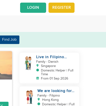
LOGIN
REGISTER
Find Job
Live in Filipino
Domestic Helper for
Family
- Danish
a family of 3
Singapore
Domestic Helper | Full
Time
From 01 Sep 2026
We are looking for
helper
Family
- Filipino
Hong Kong
Domestic Helper | Full