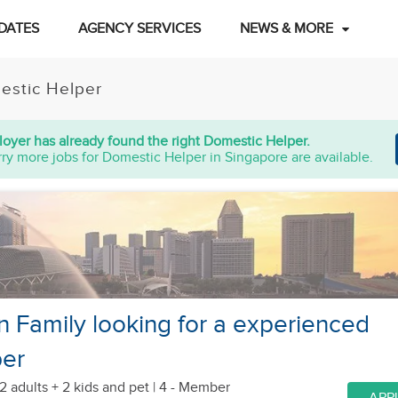
DATES
AGENCY SERVICES
NEWS & MORE
estic Helper
oyer has already found the right Domestic Helper.
ry more jobs for Domestic Helper in Singapore are available.
n Family looking for a experienced
per
2 adults + 2 kids
and pet
| 4 - Member