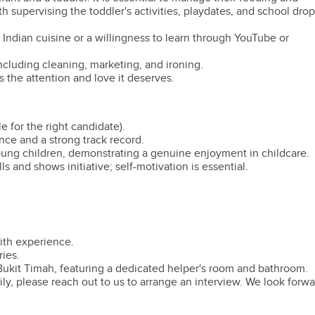
th supervising the toddler's activities, playdates, and school drop
 Indian cuisine or a willingness to learn through YouTube or
cluding cleaning, marketing, and ironing.
s the attention and love it deserves.
e for the right candidate).
ce and a strong track record.
oung children, demonstrating a genuine enjoyment in childcare.
and shows initiative; self-motivation is essential.
ith experience.
ies.
ukit Timah, featuring a dedicated helper's room and bathroom.
mily, please reach out to us to arrange an interview. We look forw