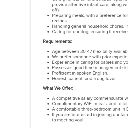
provide attentive infant care, along wi
offs.
Preparing meals, with a preference for
recipes.
Handling general household chores, in
Caring for our dog, ensuring it receive
Requirements:
Age between 30-47 (flexibility availabl
We prefer someone with prior experien
Experience in caring for babies and y
Possesses good time management skills 
Proficient in spoken English.
Honest, patient, and a dog lover.
What We Offer:
A competitive salary commensurate w
Complimentary WiFi, meals, and toiletr
A comfortable three-bedroom unit in B
If you are interested in joining our fa
to meeting you!