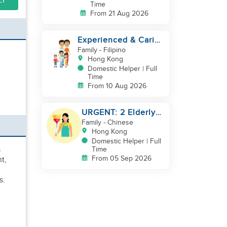
LY
Time
From 21 Aug 2026
Experienced & Caring
Domestic Helper for
Family
- Filipino
Childcare
Hong Kong
Domestic Helper | Full
Time
From 10 Aug 2026
URGENT: 2 Elderly
Only
Family
- Chinese
Hong Kong
Domestic Helper | Full
a
Time
From 05 Sep 2026
t,
s.