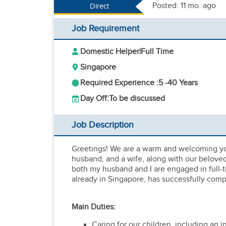
Posted: 11 mo. ago
Direct
Job Requirement
Domestic Helper
|
Full Time
Singapore
Required Experience :
5 -
40 Years
Day Off:
To be discussed
Job Description
Greetings! We are a warm and welcoming you
husband, and a wife, along with our belove
both my husband and I are engaged in full-t
already in Singapore, has successfully comp
Main Duties:
Caring for our children, including an i