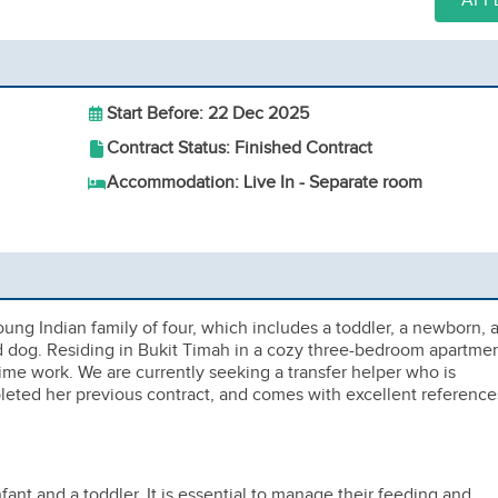
APP
Start Before: 22 Dec 2025
Contract Status: Finished Contract
Accommodation: Live In - Separate room
ng Indian family of four, which includes a toddler, a newborn, 
d dog. Residing in Bukit Timah in a cozy three-bedroom apartmen
ime work. We are currently seeking a transfer helper who is
leted her previous contract, and comes with excellent reference
nfant and a toddler. It is essential to manage their feeding and