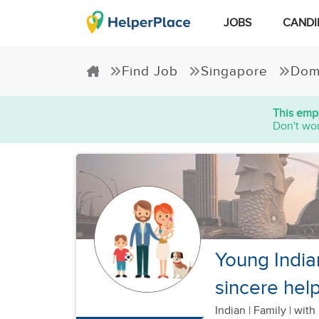
JOBS
CANDI
Find Job
Singapore
Dom
This empl
Don't wor
Young India
sincere hel
Indian
|
Family |
with 