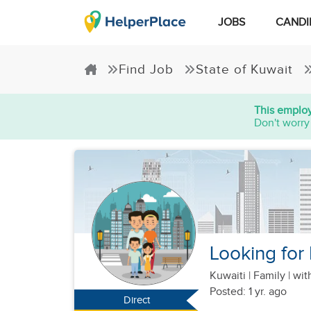
JOBS
CANDI
Find Job
State of Kuwait
This employ
Don't worry
Looking for 
Kuwaiti
|
Family |
wit
Posted: 1 yr. ago
Direct