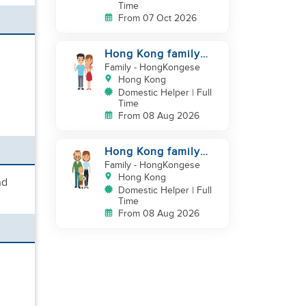
Time
From 07 Oct 2026
Hong Kong family
looking for a
Family
- HongKongese
domestic helper
Hong Kong
Domestic Helper | Full
Time
From 08 Aug 2026
Hong Kong family
with a baby looking
Family
- HongKongese
for helper
Hong Kong
nd
Domestic Helper | Full
Time
From 08 Aug 2026