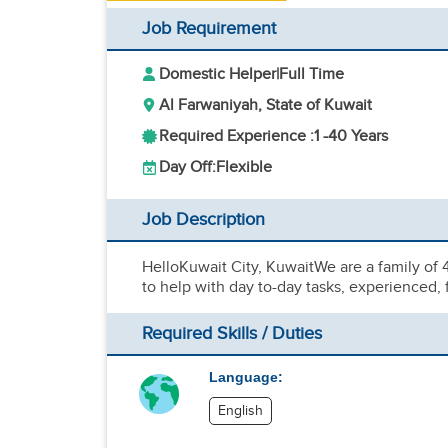
Job Requirement
Domestic Helper
|
Full Time
Al Farwaniyah, State of Kuwait
Required Experience :
1 -
40 Years
Day Off:
Flexible
Job Description
HelloKuwait City, KuwaitWe are a family of
to help with day to-day tasks, experience
Required Skills / Duties
Language:
English