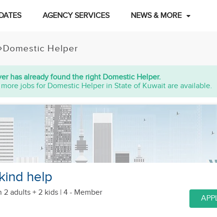
DATES
AGENCY SERVICES
NEWS & MORE
Domestic Helper
er has already found the right Domestic Helper.
 more jobs for Domestic Helper in State of Kuwait are available.
kind help
h 2 adults + 2 kids
| 4 - Member
APP