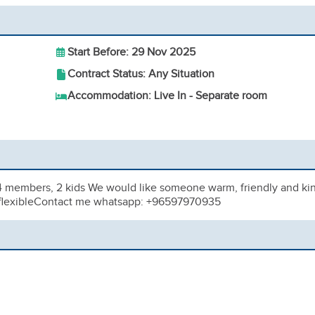
Start Before: 29 Nov 2025
Contract Status: Any Situation
Accommodation: Live In - Separate room
 4 members, 2 kids We would like someone warm, friendly and ki
d, flexibleContact me whatsapp: +96597970935