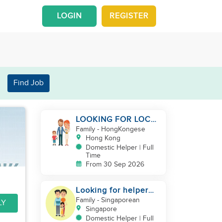
LOGIN
REGISTER
Find Job
LOOKING FOR LOCAL
FILIPINA HELPER/
Family
- HongKongese
BABY CARE
Hong Kong
Domestic Helper | Full
Time
From 30 Sep 2026
Looking for helper
for baby care
Family
- Singaporean
LY
Singapore
Domestic Helper | Full