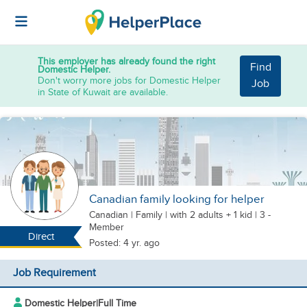
This employer has already found the right
Find
Domestic Helper.
Don't worry more jobs for Domestic Helper
Job
in State of Kuwait are available.
Canadian family looking for helper
Canadian
|
Family |
with 2 adults + 1 kid
| 3 -
Member
Direct
Posted: 4 yr. ago
Job Requirement
Domestic Helper
|
Full Time