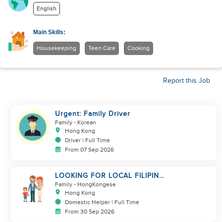
English
Main Skills:
Housekeeping
Teen Care
Cooking
Report this Job
Urgent: Family Driver
Family
- Korean
Hong Kong
Driver | Full Time
From 07 Sep 2026
LOOKING FOR LOCAL FILIPINA
HELPER/ BABY CARE
Family
- HongKongese
Hong Kong
Domestic Helper | Full Time
From 30 Sep 2026