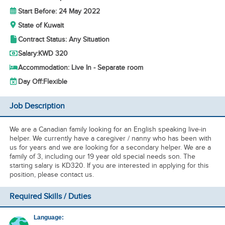
Start Before: 24 May 2022
State of Kuwait
Contract Status: Any Situation
Salary:
KWD 320
Accommodation: Live In - Separate room
Day Off:
Flexible
Job Description
We are a Canadian family looking for an English speaking live-in
helper. We currently have a caregiver / nanny who has been with
us for years and we are looking for a secondary helper. We are a
family of 3, including our 19 year old special needs son. The
starting salary is KD320. If you are interested in applying for this
position, please contact us.
Required Skills / Duties
Language: