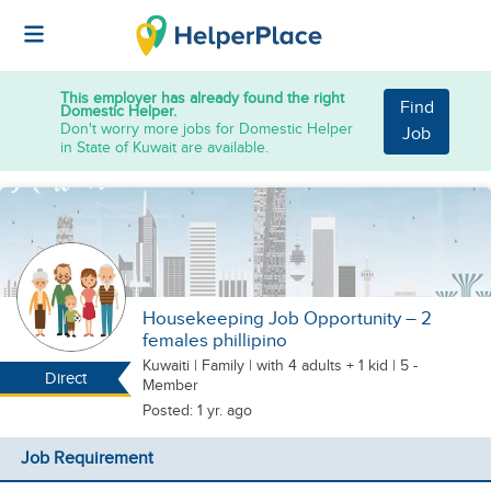
This employer has already found the right
Find
Domestic Helper.
Don't worry more jobs for Domestic Helper
Job
in State of Kuwait are available.
Housekeeping Job Opportunity – 2
females phillipino
Kuwaiti
|
Family |
with 4 adults + 1 kid
| 5 -
Direct
Member
Posted: 1 yr. ago
Job Requirement