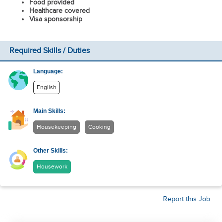
Food provided
Healthcare covered
Visa sponsorship
Required Skills / Duties
Language:
English
Main Skills:
Housekeeping
Cooking
Other Skills:
Housework
Report this Job