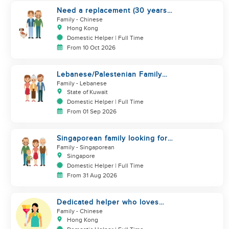
Need a replacement (30 years
service of current helper)
Family
- Chinese
Hong Kong
Domestic Helper | Full Time
From 10 Oct 2026
Lebanese/Palestenian Family
looking for a Helper to be part
Family
- Lebanese
State of Kuwait
Domestic Helper | Full Time
From 01 Sep 2026
Singaporean family looking for
Filipino domestic helper
Family
- Singaporean
Singapore
Domestic Helper | Full Time
From 31 Aug 2026
Dedicated helper who loves
children
Family
- Chinese
Hong Kong