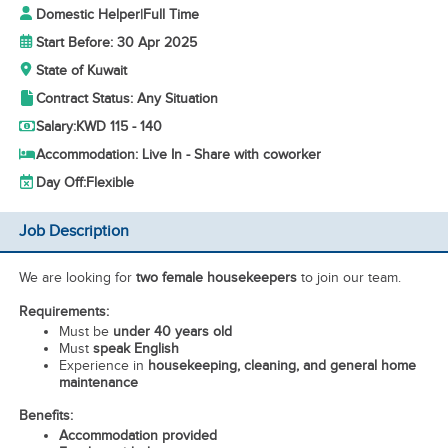
Domestic Helper
|
Full Time
Start Before: 30 Apr 2025
State of Kuwait
Contract Status: Any Situation
Salary:
KWD 115 - 140
Accommodation: Live In - Share with coworker
Day Off:
Flexible
Job Description
We are looking for
two female housekeepers
to join our team.
Requirements:
Must be
under 40 years old
Must
speak English
Experience in
housekeeping, cleaning, and general home
maintenance
Benefits:
Accommodation provided