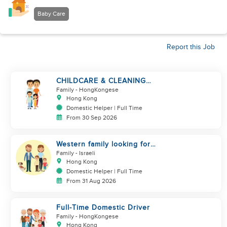
Baby Care
Report this Job
CHILDCARE & CLEANING
NEEDED BY A FAMILY IN
Family
- HongKongese
JARDINE'S LOOKOUT
Hong Kong
Domestic Helper | Full Time
From 30 Sep 2026
Western family looking for
helper
Family
- Israeli
Hong Kong
Domestic Helper | Full Time
From 31 Aug 2026
Full-Time Domestic Driver
Family
- HongKongese
Hong Kong