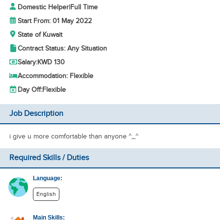
Domestic Helper
|
Full Time
Start From: 01 May 2022
State of Kuwait
Contract Status: Any Situation
Salary:
KWD 130
Accommodation: Flexible
Day Off:
Flexible
Job Description
i give u more comfortable than anyone ^_^
Required Skills / Duties
Language:
English
Main Skills: