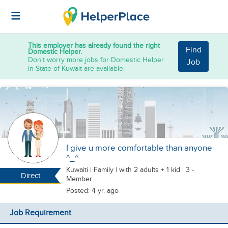
This employer has already found the right
Find
Domestic Helper.
Don't worry more jobs for Domestic Helper
Job
in State of Kuwait are available.
I give u more comfortable than anyone
^_^
Kuwaiti
|
Family |
with 2 adults + 1 kid
| 3 -
Direct
Member
Posted: 4 yr. ago
Job Requirement