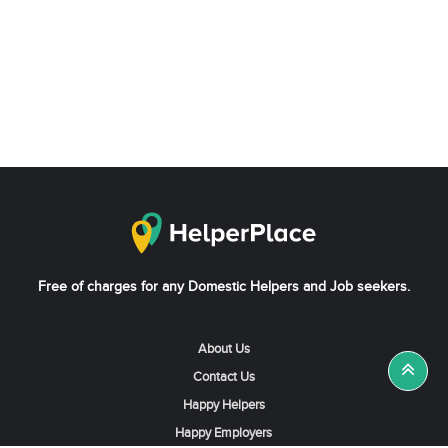
Free of charges for any Domestic Helpers and Job seekers.
About Us
Contact Us
Happy Helpers
Happy Employers