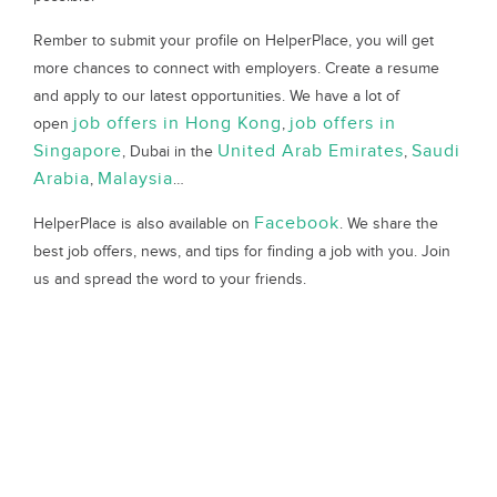
Rember to submit your profile on HelperPlace, you will get
more chances to connect with employers. Create a resume
and apply to our latest opportunities. We have a lot of
job offers in Hong Kong
job offers in
open
,
Singapore
United Arab Emirates
Saudi
, Dubai in the
,
Arabia
Malaysia
,
…
Facebook
HelperPlace is also available on
. We share the
best job offers, news, and tips for finding a job with you. Join
us and spread the word to your friends.