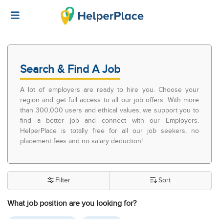
Search & Find A Job
A lot of employers are ready to hire you. Choose your
region and get full access to all our job offers. With more
than 300,000 users and ethical values, we support you to
find a better job and connect with our Employers.
HelperPlace is totally free for all our job seekers, no
placement fees and no salary deduction!
Filter
Sort
What job position are you looking for?