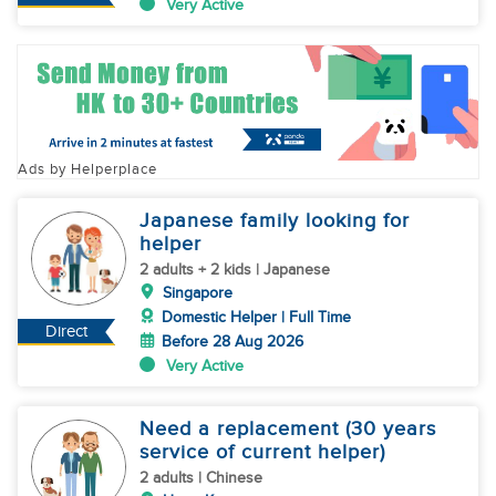
Very Active
Ads by Helperplace
Japanese family looking for
helper
2 adults + 2 kids | Japanese
Singapore
Domestic Helper | Full Time
Direct
Before 28 Aug 2026
Very Active
Need a replacement (30 years
service of current helper)
2 adults | Chinese