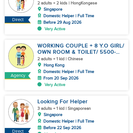
2 adults + 2 kids | HongKongese
Singapore
Domestic Helper | Full Time
Direct
Before 29 Aug 2026
Very Active
WORKING COUPLE + 8 Y.O GIRL/
OWN ROOM & TOILET/ 5500-
6000
2 adults + 1 kid | Chinese
Hong Kong
Domestic Helper | Full Time
Agency
From 20 Sep 2026
Very Active
Looking For Helper
3 adults + 1 kid | Singaporean
Singapore
Domestic Helper | Full Time
Before 22 Sep 2026
Direct