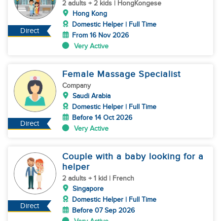
2 adults + 2 kids | HongKongese
Hong Kong
Domestic Helper | Full Time
Direct
From 16 Nov 2026
Very Active
Female Massage Specialist
Company
Saudi Arabia
Domestic Helper | Full Time
Before 14 Oct 2026
Direct
Very Active
Couple with a baby looking for a
helper
2 adults + 1 kid | French
Singapore
Domestic Helper | Full Time
Direct
Before 07 Sep 2026