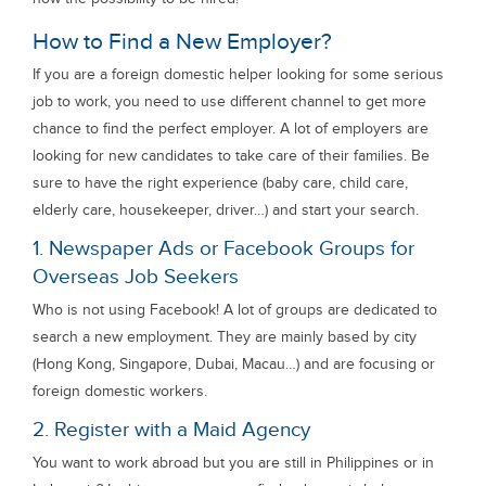
How to Find a New Employer?
If you are a foreign domestic helper looking for some serious
job to work, you need to use different channel to get more
chance to find the perfect employer. A lot of employers are
looking for new candidates to take care of their families. Be
sure to have the right experience (baby care, child care,
elderly care, housekeeper, driver…) and start your search.
1. Newspaper Ads or Facebook Groups for
Overseas Job Seekers
Who is not using Facebook! A lot of groups are dedicated to
search a new employment. They are mainly based by city
(Hong Kong, Singapore, Dubai, Macau…) and are focusing or
foreign domestic workers.
2. Register with a Maid Agency
You want to work abroad but you are still in Philippines or in