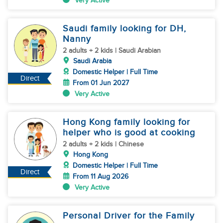
Very Active
Saudi family looking for DH,
Nanny
2 adults + 2 kids | Saudi Arabian
Saudi Arabia
Domestic Helper | Full Time
Direct
From 01 Jun 2027
Very Active
Hong Kong family looking for
helper who is good at cooking
2 adults + 2 kids | Chinese
Hong Kong
Domestic Helper | Full Time
Direct
From 11 Aug 2026
Very Active
Personal Driver for the Family