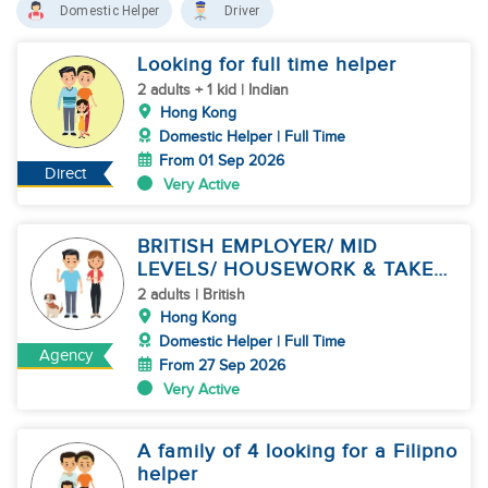
Domestic Helper
Driver
Looking for full time helper
2 adults + 1 kid | Indian
Hong Kong
Domestic Helper | Full Time
From 01 Sep 2026
Direct
Very Active
BRITISH EMPLOYER/ MID
LEVELS/ HOUSEWORK & TAKE
CARE OF 1 DOG
2 adults | British
Hong Kong
Domestic Helper | Full Time
Agency
From 27 Sep 2026
Very Active
A family of 4 looking for a Filipno
helper