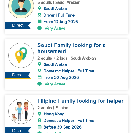
5 adults | Saudi Arabian
Saudi Arabia
Driver | Full Time
From 10 Aug 2026
Direct
Very Active
Saudi Family looking for a
housemaid
2 adults + 2 kids | Saudi Arabian
Saudi Arabia
Domestic Helper | Full Time
Direct
From 30 Aug 2026
Very Active
Filipino Family looking for helper
2 adults | Filipino
Hong Kong
Domestic Helper | Full Time
Before 30 Sep 2026
Direct