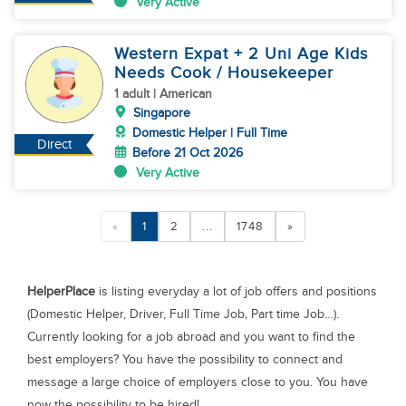
Very Active
Western Expat + 2 Uni Age Kids
Needs Cook / Housekeeper
1 adult | American
Singapore
Domestic Helper | Full Time
Direct
Before 21 Oct 2026
Very Active
«
1
2
...
1748
»
HelperPlace
is listing everyday a lot of job offers and positions
(Domestic Helper, Driver, Full Time Job, Part time Job…).
Currently looking for a job abroad and you want to find the
best employers? You have the possibility to connect and
message a large choice of employers close to you. You have
now the possibility to be hired!