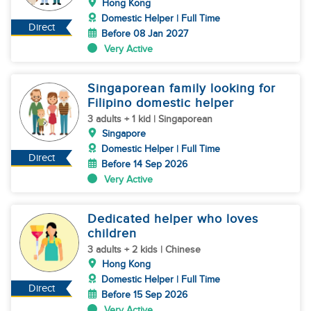
Hong Kong
Domestic Helper | Full Time
Direct
Before 08 Jan 2027
Very Active
Singaporean family looking for
Filipino domestic helper
3 adults + 1 kid | Singaporean
Singapore
Domestic Helper | Full Time
Direct
Before 14 Sep 2026
Very Active
Dedicated helper who loves
children
3 adults + 2 kids | Chinese
Hong Kong
Domestic Helper | Full Time
Direct
Before 15 Sep 2026
Very Active