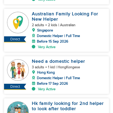
Australian Family Looking For
New Helper
2 adults + 2 kids | Australian
Singapore
Domestic Helper | Full Time
Direct
Before 15 Sep 2026
Very Active
Need a domestic helper
3 adults + 1 kid | HongKongese
Hong Kong
Domestic Helper | Full Time
Before 17 Sep 2026
Direct
Very Active
Hk family looking for 2nd helper
to look after toddler