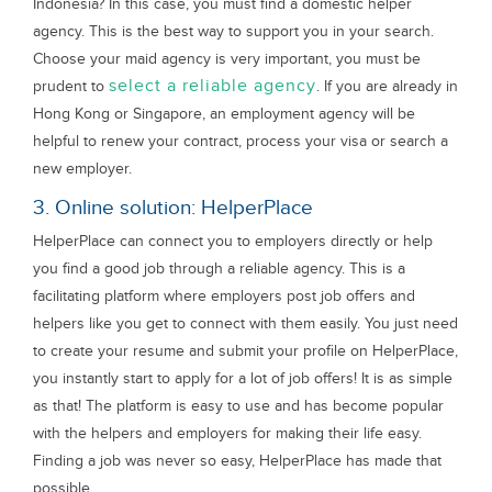
Indonesia? In this case, you must find a domestic helper
agency. This is the best way to support you in your search.
Choose your maid agency is very important, you must be
select a reliable agency
prudent to
. If you are already in
Hong Kong or Singapore, an employment agency will be
helpful to renew your contract, process your visa or search a
new employer.
3. Online solution: HelperPlace
HelperPlace can connect you to employers directly or help
you find a good job through a reliable agency. This is a
facilitating platform where employers post job offers and
helpers like you get to connect with them easily. You just need
to create your resume and submit your profile on HelperPlace,
you instantly start to apply for a lot of job offers! It is as simple
as that! The platform is easy to use and has become popular
with the helpers and employers for making their life easy.
Finding a job was never so easy, HelperPlace has made that
possible.