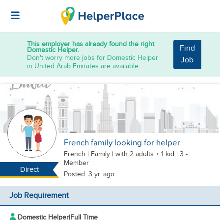
This employer has already found the right
Find
Domestic Helper.
Don't worry more jobs for Domestic Helper
Job
in United Arab Emirates are available.
French family looking for helper
French
|
Family |
with 2 adults + 1 kid
| 3 -
Member
Direct
Posted: 3 yr. ago
Job Requirement
Domestic Helper
|
Full Time