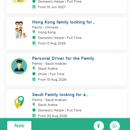
Domestic Helper | Full Time
From 01 Jun 2027
Hong Kong family looking for
helper who is good at cooking
Family
- Chinese
Hong Kong
Domestic Helper | Full Time
From 11 Aug 2026
Personal Driver for the Family
Family
- Saudi Arabian
Saudi Arabia
Driver | Full Time
From 10 Aug 2026
Saudi Family looking for a
housemaid
Family
- Saudi Arabian
Saudi Arabia
Domestic Helper | Full Time
From 30 Aug 2026
Apply