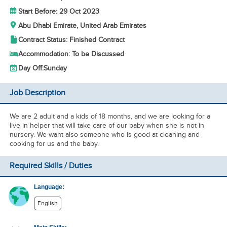
Start Before: 29 Oct 2023
Abu Dhabi Emirate, United Arab Emirates
Contract Status: Finished Contract
Accommodation: To be Discussed
Day Off:
Sunday
Job Description
We are 2 adult and a kids of 18 months, and we are looking for a
live in helper that will take care of our baby when she is not in
nursery. We want also someone who is good at cleaning and
cooking for us and the baby.
Required Skills / Duties
Language:
English