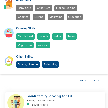
Main Skills:
Baby Care
Child Care
Housekeeping
Cooking
Driving
Marketing
Groceries
Cooking Skills:
Middle East
French
Indian
Italian
Vegetarian
Western
Other Skills:
Driving Licence
Swimming
Report this Job
Saudi family looking for DH,
Nanny
Family
- Saudi Arabian
Saudi Arabia