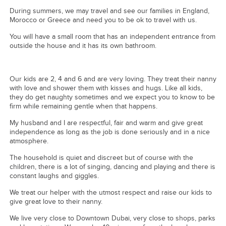
During summers, we may travel and see our families in England,
Morocco or Greece and need you to be ok to travel with us.
You will have a small room that has an independent entrance from
outside the house and it has its own bathroom.
Our kids are 2, 4 and 6 and are very loving. They treat their nanny
with love and shower them with kisses and hugs. Like all kids,
they do get naughty sometimes and we expect you to know to be
firm while remaining gentle when that happens.
My husband and I are respectful, fair and warm and give great
independence as long as the job is done seriously and in a nice
atmosphere.
The household is quiet and discreet but of course with the
children, there is a lot of singing, dancing and playing and there is
constant laughs and giggles.
We treat our helper with the utmost respect and raise our kids to
give great love to their nanny.
We live very close to Downtown Dubai, very close to shops, parks