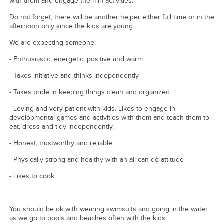
with them and engage them in activities.
Do not forget, there will be another helper either full time or in the
afternoon only since the kids are young.
We are expecting someone:
- Enthusiastic, energetic, positive and warm
- Takes initiative and thinks independently
- Takes pride in keeping things clean and organized.
- Loving and very patient with kids. Likes to engage in
developmental games and activities with them and teach them to
eat, dress and tidy independently.
- Honest, trustworthy and reliable
- Physically strong and healthy with an all-can-do attitude
- Likes to cook.
You should be ok with wearing swimsuits and going in the water
as we go to pools and beaches often with the kids