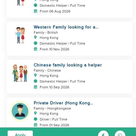
Domestic Helper | Full Time
From 06 Aug 2026
Western Family looking for a
helper
Family
- British
Hong Kong
Domestic Helper | Full Time
From 10 Nov 2026
Chinese family looking a helper
Family
- Chinese
Hong Kong
Domestic Helper | Full Time
From 10 Sep 2026
Private Driver (Hong Kong
Island Area, English-speaking)
Family
- HongKongese
Hong Kong
Driver | Full Time
From 01 Sep 2026
Apply