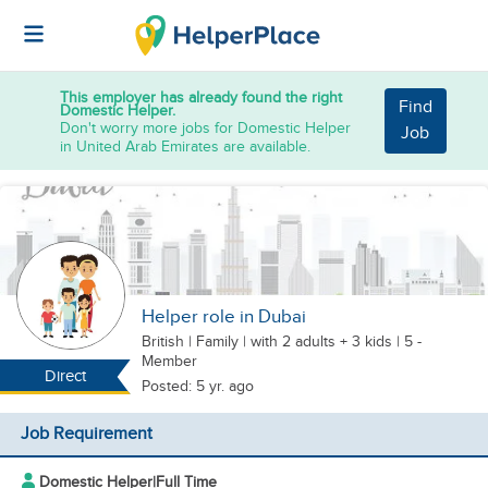
This employer has already found the right
Find
Domestic Helper.
Don't worry more jobs for Domestic Helper
Job
in United Arab Emirates are available.
Helper role in Dubai
British
|
Family |
with 2 adults + 3 kids
| 5 -
Member
Direct
Posted: 5 yr. ago
Job Requirement
Domestic Helper
|
Full Time