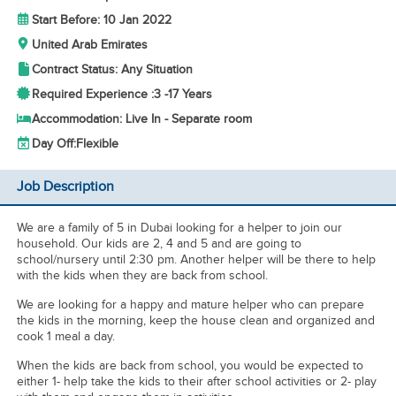
Start Before: 10 Jan 2022
United Arab Emirates
Contract Status: Any Situation
Required Experience :
3 -
17 Years
Accommodation: Live In - Separate room
Day Off:
Flexible
Job Description
We are a family of 5 in Dubai looking for a helper to join our
household. Our kids are 2, 4 and 5 and are going to
school/nursery until 2:30 pm. Another helper will be there to help
with the kids when they are back from school.
We are looking for a happy and mature helper who can prepare
the kids in the morning, keep the house clean and organized and
cook 1 meal a day.
When the kids are back from school, you would be expected to
either 1- help take the kids to their after school activities or 2- play