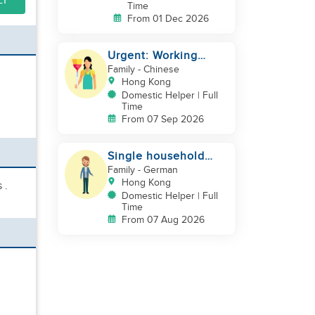
LY
Time
From 01 Dec 2026
Urgent: Working
Couple with 2 kids
Family
- Chinese
Hong Kong
Domestic Helper | Full
Time
From 07 Sep 2026
Single household
needs help
Family
- German
Hong Kong
 .
Domestic Helper | Full
Time
From 07 Aug 2026