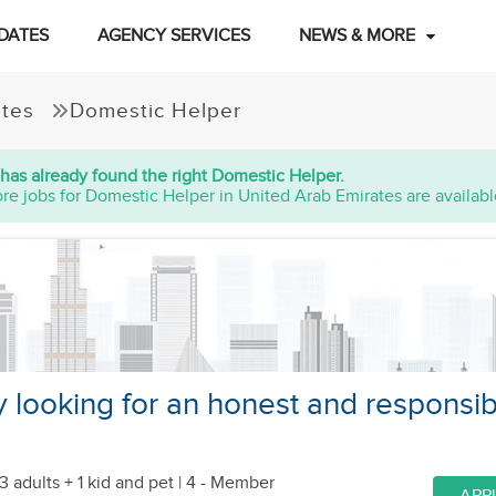
DATES
AGENCY SERVICES
NEWS & MORE
ates
Domestic Helper
has already found the right Domestic Helper.
re jobs for Domestic Helper in United Arab Emirates are availabl
y looking for an honest and responsib
3 adults + 1 kid
and pet
| 4 - Member