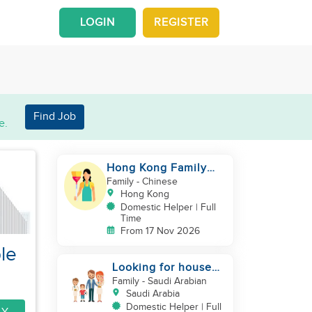
LOGIN
REGISTER
Find Job
e.
Hong Kong Family
with grown up kids
Family
- Chinese
Hong Kong
Domestic Helper | Full
Time
From 17 Nov 2026
le
Looking for house
maid
Family
- Saudi Arabian
Saudi Arabia
Domestic Helper | Full