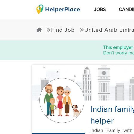
JOBS
CANDI
Find Job
United Arab Emir
This employer 
Don't worry mo
Indian famil
helper
Indian
|
Family |
with 