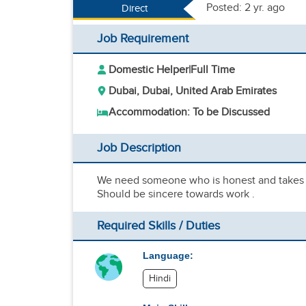
Posted: 2 yr. ago
Direct
Job Requirement
Domestic Helper
|
Full Time
Dubai, Dubai, United Arab Emirates
Accommodation: To be Discussed
Job Description
We need someone who is honest and takes th
Should be sincere towards work .
Required Skills / Duties
Language:
Hindi