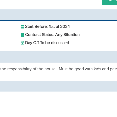
APP
Start Before: 15 Jul 2024
Contract Status: Any Situation
Day Off:
To be discussed
e responsibility of the house . Must be good with kids and pets