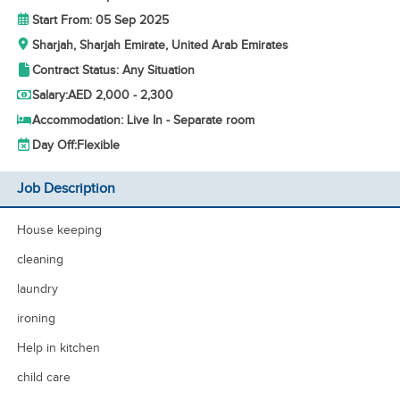
Start From: 05 Sep 2025
Sharjah, Sharjah Emirate, United Arab Emirates
Contract Status: Any Situation
Salary:
AED 2,000 - 2,300
Accommodation: Live In - Separate room
Day Off:
Flexible
Job Description
House keeping
cleaning
laundry
ironing
Help in kitchen
child care