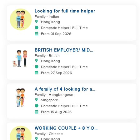
Looking for full time helper
Family
- Indian
Hong Kong
Domestic Helper | Full Time
From 01 Sep 2026
BRITISH EMPLOYER/ MID
LEVELS/ HOUSEWORK & TAKE
Family
- British
CARE OF 1 DOG
Hong Kong
Domestic Helper | Full Time
From 27 Sep 2026
A family of 4 looking for a
Filipno helper
Family
- HongKongese
Singapore
Domestic Helper | Full Time
From 15 Aug 2026
WORKING COUPLE + 8 Y.O
GIRL/ OWN ROOM & TOILET/
Family
- Chinese
5500-6000
Hong Kong