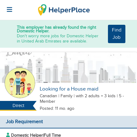
This employer has already found the right
Find
Domestic Helper.
Don't worry more jobs for Domestic Helper
Job
in United Arab Emirates are available.
Looking for a House maid
Canadian
|
Family |
with 2 adults + 3 kids
| 5 -
Member
Direct
Posted: 11 mo. ago
Job Requirement
Domestic Helper
|
Full Time