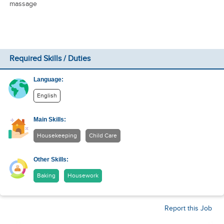
massage
Required Skills / Duties
Language:
English
Main Skills:
Housekeeping
Child Care
Other Skills:
Baking
Housework
Report this Job