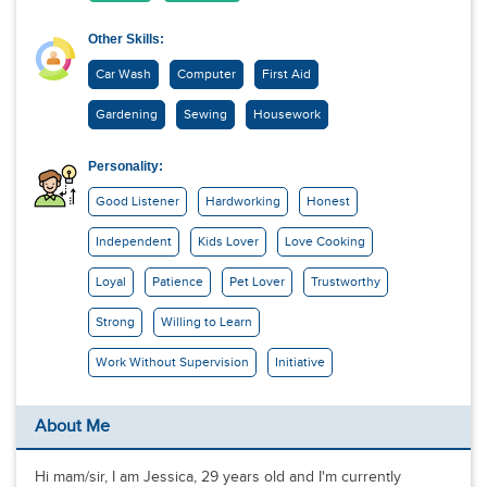
Other Skills:
Car Wash
Computer
First Aid
Gardening
Sewing
Housework
Personality:
Good Listener
Hardworking
Honest
Independent
Kids Lover
Love Cooking
Loyal
Patience
Pet Lover
Trustworthy
Strong
Willing to Learn
Work Without Supervision
Initiative
About Me
Hi mam/sir, I am Jessica, 29 years old and I'm currently