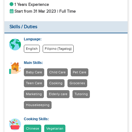
1 Years Experience
Start from 31 Mar 2023 | Full Time
Skills / Duties
Language:
English
Filipino (Tagalog)
Main Skills:
Baby Care
Child Care
Pet Care
Teen Care
Cooking
Groceries
Marketing
Elderly care
Tutoring
Housekeeping
Cooking Skills:
Chinese
Vegetarian