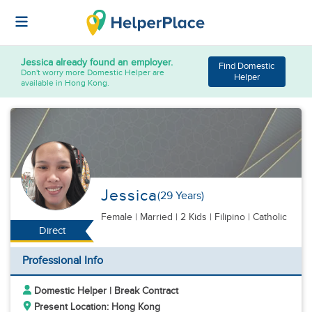
Jessica
already found an employer.
Find Domestic
Don't worry more Domestic Helper are
Helper
available in Hong Kong.
Jessica
(29 Years)
Female
|
Married |
2 Kids
| Filipino | Catholic
Direct
Professional Info
Domestic Helper | Break Contract
Present Location: Hong Kong