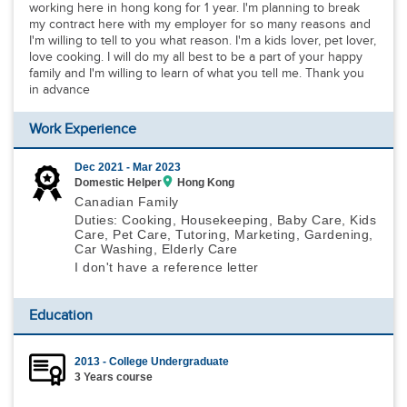
working here in hong kong for 1 year. I'm planning to break
my contract here with my employer for so many reasons and
I'm willing to tell to you what reason. I'm a kids lover, pet lover,
love cooking. I will do my all best to be a part of your happy
family and I'm willing to learn of what you tell me. Thank you
in advance
Work Experience
Dec 2021 -
Mar 2023
Domestic Helper
Hong Kong
Canadian Family
Duties: Cooking, Housekeeping, Baby Care, Kids
Care, Pet Care, Tutoring, Marketing, Gardening,
Car Washing, Elderly Care
I don't have a reference letter
Education
2013 - College Undergraduate
3 Years course