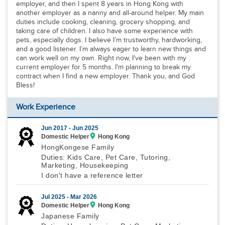
employer, and then I spent 8 years in Hong Kong with
another employer as a nanny and all-around helper. My main
duties include cooking, cleaning, grocery shopping, and
taking care of children. I also have some experience with
pets, especially dogs. I believe I’m trustworthy, hardworking,
and a good listener. I’m always eager to learn new things and
can work well on my own. Right now, I've been with my
current employer for 5 months. I'm planning to break my
contract when I find a new employer. Thank you, and God
Bless!
Work Experience
Jun 2017 -
Jun 2025
Domestic Helper
Hong Kong
HongKongese Family
Duties: Kids Care, Pet Care, Tutoring,
Marketing, Housekeeping
I don't have a reference letter
Jul 2025 -
Mar 2026
Domestic Helper
Hong Kong
Japanese Family