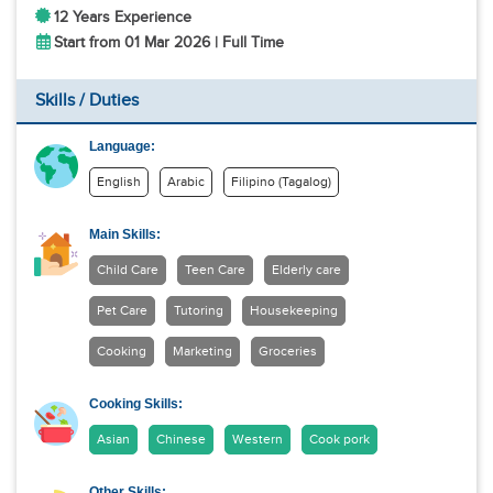
12 Years Experience
Start from 01 Mar 2026 | Full Time
Skills / Duties
Language:
English
Arabic
Filipino (Tagalog)
Main Skills:
Child Care
Teen Care
Elderly care
Pet Care
Tutoring
Housekeeping
Cooking
Marketing
Groceries
Cooking Skills:
Asian
Chinese
Western
Cook pork
Other Skills: