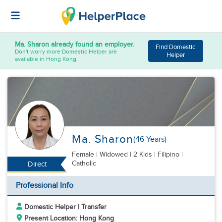
Ma. Sharon
already found an employer.
Find Domestic
Don't worry more Domestic Helper are
Helper
available in Hong Kong.
Ma. Sharon
(46 Years)
Female
|
Widowed |
2 Kids
| Filipino |
Catholic
Direct
Professional Info
Domestic Helper | Transfer
Present Location: Hong Kong