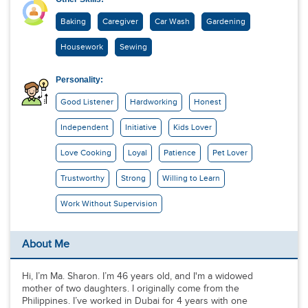
Baking
Caregiver
Car Wash
Gardening
Housework
Sewing
Personality:
Good Listener
Hardworking
Honest
Independent
Initiative
Kids Lover
Love Cooking
Loyal
Patience
Pet Lover
Trustworthy
Strong
Willing to Learn
Work Without Supervision
About Me
Hi, I’m Ma. Sharon. I’m 46 years old, and I'm a widowed
mother of two daughters. I originally come from the
Philippines. I’ve worked in Dubai for 4 years with one