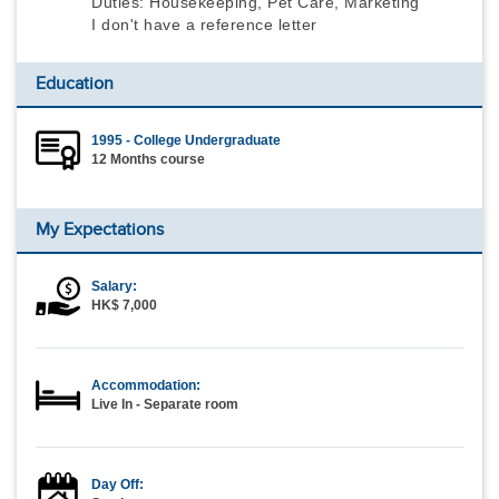
Duties: Housekeeping, Pet Care, Marketing
I don't have a reference letter
Education
1995 - College Undergraduate
12 Months course
My Expectations
Salary:
HK$ 7,000
Accommodation:
Live In - Separate room
Day Off: