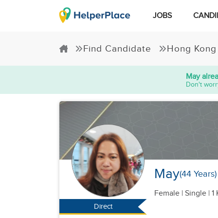
JOBS
CANDI
Find Candidate
Hong Kong
May
alre
Don't worr
May
(44 Years)
Female
|
Single |
1 
Direct