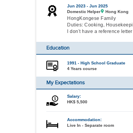
Jun 2023 -
Jun 2025
Domestic Helper
Hong Kong
HongKongese Family
Duties: Cooking, Housekeepi
I don't have a reference letter
Education
1991 - High School Graduate
4 Years course
My Expectations
Salary:
HK$ 5,500
Accommodation:
Live In - Separate room