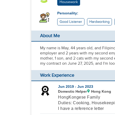
Housework
Personality:
Good Listener
Hardworking
About Me
My name is May, 44 years old, and Filipin
employer and 2 years with my second emplo
mother, 1 son, and 2 cats with my second e
my contract on June 27, 2025, and I'm lo
Work Experience
Jun 2019 -
Jun 2023
Domestic Helper
Hong Kong
HongKongese Family
Duties: Cooking, Housekeepi
I have a reference letter