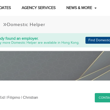
DATES
AGENCY SERVICES
NEWS & MORE
Domestic Helper
ady found an employer.
Find Domestic
y more Domestic Helper are available in Hong Kong.
Kid
| Filipino | Christian
CONTA