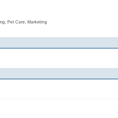
ng, Pet Care, Marketing