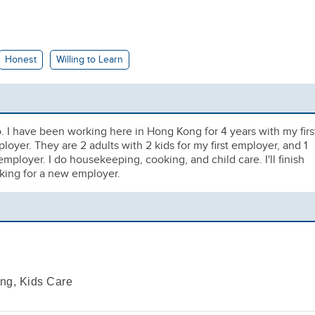
Honest
Willing to Learn
o. I have been working here in Hong Kong for 4 years with my firs
yer. They are 2 adults with 2 kids for my first employer, and 1
mployer. I do housekeeping, cooking, and child care. I'll finish
oking for a new employer.
ng, Kids Care