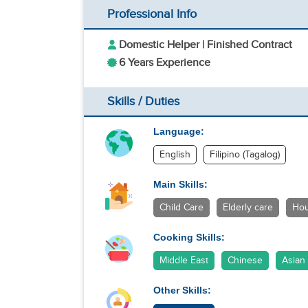
Professional Info
Domestic Helper | Finished Contract
6 Years Experience
Skills / Duties
Language:
English
Filipino (Tagalog)
Main Skills:
Child Care
Elderly care
Hou
Cooking Skills:
Middle East
Chinese
Asian
Other Skills: