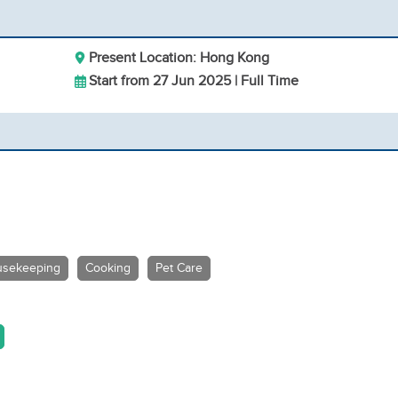
Present Location: Hong Kong
Start from 27 Jun 2025 | Full Time
sekeeping
Cooking
Pet Care