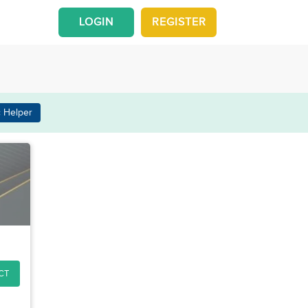
LOGIN
REGISTER
 Helper
CT