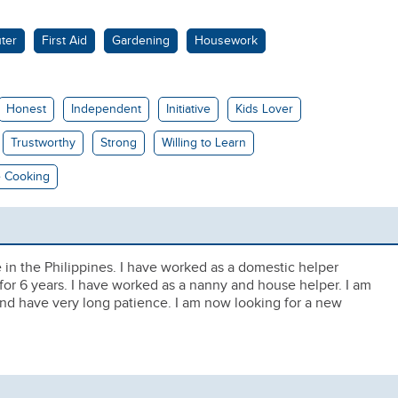
ter
First Aid
Gardening
Housework
Honest
Independent
Initiative
Kids Lover
Trustworthy
Strong
Willing to Learn
 Cooking
e in the Philippines. I have worked as a domestic helper
 for 6 years. I have worked as a nanny and house helper. I am
and have very long patience. I am now looking for a new