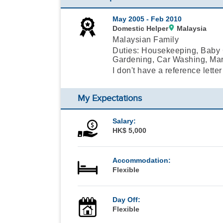
May 2005 -
Feb 2010
Domestic Helper
Malaysia
Malaysian Family
Duties: Housekeeping, Baby C
Gardening, Car Washing, Mar
I don't have a reference letter
My Expectations
Salary:
HK$ 5,000
Accommodation:
Flexible
Day Off:
Flexible