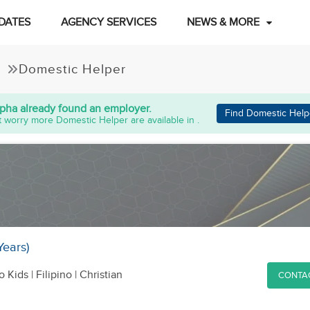
DATES
AGENCY SERVICES
NEWS & MORE
Domestic Helper
lpha
already found an employer.
Find Domestic Help
 worry more Domestic Helper are available in .
Years)
o Kids
| Filipino | Christian
CONTA