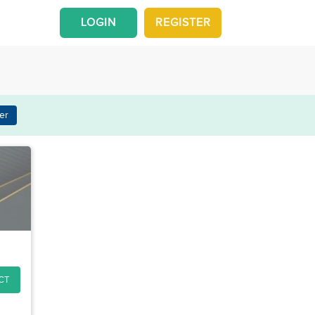
LOGIN
REGISTER
er
CT