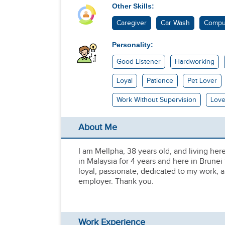
Other Skills:
Caregiver
Car Wash
Compu
Personality:
Good Listener
Hardworking
Loyal
Patience
Pet Lover
Work Without Supervision
Love
About Me
I am Mellpha, 38 years old, and living her
in Malaysia for 4 years and here in Brunei
loyal, passionate, dedicated to my work, 
employer. Thank you.
Work Experience