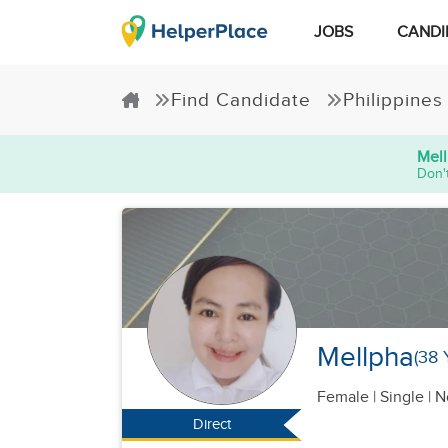
JOBS
CANDI
Find Candidate
Philippines
Mel
Don't
Mellpha
(38 
Female
|
Single |
N
Direct