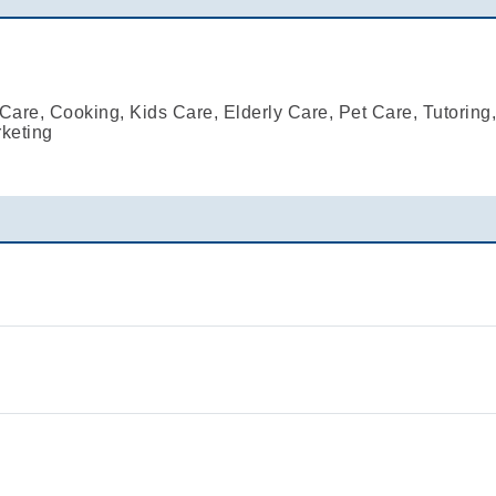
are, Cooking, Kids Care, Elderly Care, Pet Care, Tutoring
keting