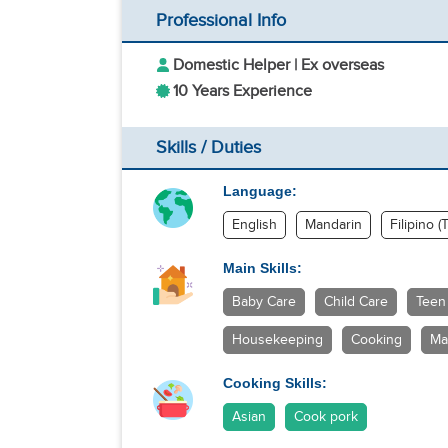
Professional Info
Domestic Helper | Ex overseas
10 Years Experience
Skills / Duties
Language:
English
Mandarin
Filipino (
Main Skills:
Baby Care
Child Care
Teen
Housekeeping
Cooking
Ma
Cooking Skills:
Asian
Cook pork