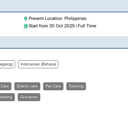
Present Location: Philippines
Start from 30 Oct 2025 | Full Time
Tagalog)
Indonesian (Bahasa)
 Care
Elderly care
Pet Care
Tutoring
rketing
Groceries