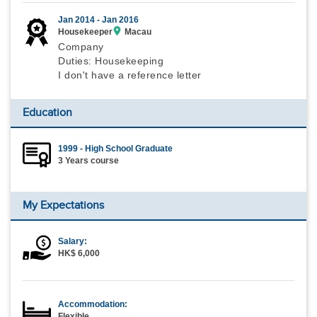
Jan 2014 -
Jan 2016
Housekeeper
Macau
Company
Duties: Housekeeping
I don't have a reference letter
Education
1999 - High School Graduate
3 Years course
My Expectations
Salary:
HK$ 6,000
Accommodation:
Flexible