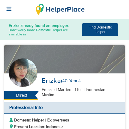
Erizka
already found an employer.
Find Domestic
Don't worry more Domestic Helper are
Helper
available in .
Erizka
(40 Years)
Female
|
Married |
1 Kid
| Indonesian |
Muslim
Direct
Professional Info
Domestic Helper | Ex overseas
Present Location: Indonesia