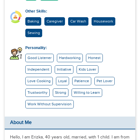
Other Skills:
Baking
Caregiver
Car Wash
Housework
Sewing
Personality:
Good Listener
Hardworking
Honest
Independent
Initiative
Kids Lover
Love Cooking
Loyal
Patience
Pet Lover
Trustworthy
Strong
Willing to Learn
Work Without Supervision
About Me
Hello, I am Erizka, 40 years old, married, with 1 child. I am from