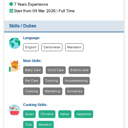
7 Years Experience
Start from 04 Mar 2026 | Full Time
Skills / Duties
Language:
English
Cantonese
Mandarin
Main Skills:
Baby Care
Child Care
Elderly care
Pet Care
Tutoring
Housekeeping
Cooking
Marketing
Groceries
Cooking Skills:
Asian
Chinese
Italian
Japanese
Thai
Western