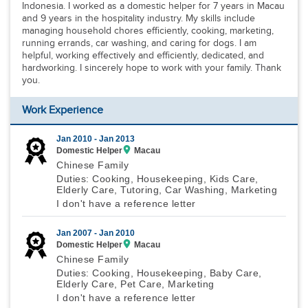
Indonesia. I worked as a domestic helper for 7 years in Macau
and 9 years in the hospitality industry. My skills include
managing household chores efficiently, cooking, marketing,
running errands, car washing, and caring for dogs. I am
helpful, working effectively and efficiently, dedicated, and
hardworking. I sincerely hope to work with your family. Thank
you.
Work Experience
Jan 2010 -
Jan 2013
Domestic Helper
Macau
Chinese Family
Duties: Cooking, Housekeeping, Kids Care,
Elderly Care, Tutoring, Car Washing, Marketing
I don't have a reference letter
Jan 2007 -
Jan 2010
Domestic Helper
Macau
Chinese Family
Duties: Cooking, Housekeeping, Baby Care,
Elderly Care, Pet Care, Marketing
I don't have a reference letter