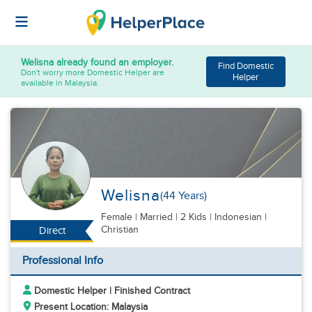
Welisna
already found an employer.
Find Domestic
Don't worry more Domestic Helper are
Helper
available in Malaysia.
Welisna
(44 Years)
Female
|
Married |
2 Kids
| Indonesian |
Christian
Direct
Professional Info
Domestic Helper | Finished Contract
Present Location: Malaysia