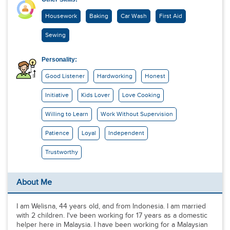
Housework
Baking
Car Wash
First Aid
Sewing
Personality:
Good Listener
Hardworking
Honest
Initiative
Kids Lover
Love Cooking
Willing to Learn
Work Without Supervision
Patience
Loyal
Independent
Trustworthy
About Me
I am Welisna, 44 years old, and from Indonesia. I am married
with 2 children. I've been working for 17 years as a domestic
helper here in Malaysia. I have been working for a Malaysian