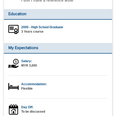
I don't have a reference letter
Education
2000 - High School Graduate
3 Years course
My Expectations
Salary:
MYR 3,000
Accommodation:
Flexible
Day Off:
To be discussed