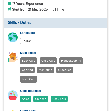
17 Years Experience
Start from 21 May 2025 | Full Time
Skills / Duties
Language:
English
Main Skills:
Baby Care
Child Care
Housekeeping
Cooking
Marketing
Groceries
Teen Care
Cooking Skills:
Asian
Chinese
Cook pork
Other Skills: