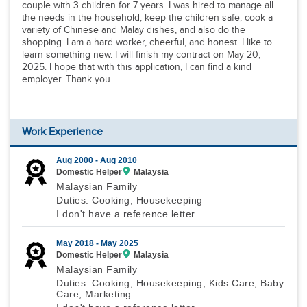
couple with 3 children for 7 years. I was hired to manage all
the needs in the household, keep the children safe, cook a
variety of Chinese and Malay dishes, and also do the
shopping. I am a hard worker, cheerful, and honest. I like to
learn something new. I will finish my contract on May 20,
2025. I hope that with this application, I can find a kind
employer. Thank you.
Work Experience
Aug 2000 -
Aug 2010
Domestic Helper
Malaysia
Malaysian Family
Duties: Cooking, Housekeeping
I don't have a reference letter
May 2018 -
May 2025
Domestic Helper
Malaysia
Malaysian Family
Duties: Cooking, Housekeeping, Kids Care, Baby
Care, Marketing