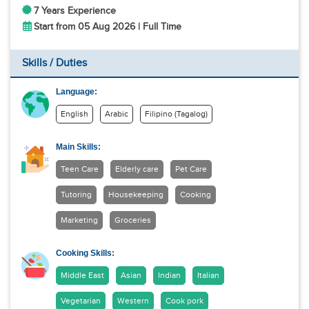
7 Years Experience
Start from 05 Aug 2026 | Full Time
Skills / Duties
Language:
English
Arabic
Filipino (Tagalog)
Main Skills:
Teen Care
Elderly care
Pet Care
Tutoring
Housekeeping
Cooking
Marketing
Groceries
Cooking Skills:
Middle East
Asian
Indian
Italian
Vegetarian
Western
Cook pork