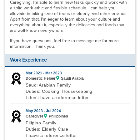
Caregiving. I'm able to learn new tasks quickly and work with
a solid work ethic and flexible schedule. I can help you
alleviate in taking care of teens or elderly, and other errands.
Apart from that, I'm eager to learn about your culture and
everything about it, especially the delicacies and foods that
are well-known everywhere.
If you have questions, feel free to message me for more
information. Thank you.
Work Experience
Mar 2021 -
Mar 2023
Domestic Helper
Saudi Arabia
Saudi Arabian Family
Duties: Cooking, Housekeeping
I don't have a reference letter
May 2023 -
Jul 2024
Caregiver
Philippines
Filipino Family
Duties: Elderly Care
I have a reference letter