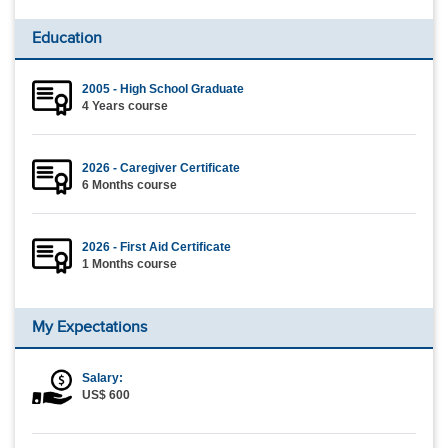
Education
2005 - High School Graduate
4 Years course
2026 - Caregiver Certificate
6 Months course
2026 - First Aid Certificate
1 Months course
My Expectations
Salary:
US$ 600