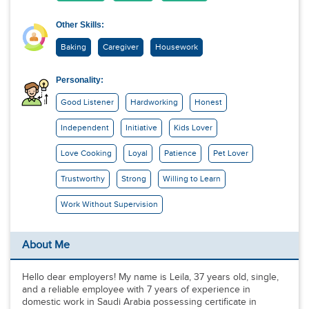
Other Skills:
Baking
Caregiver
Housework
Personality:
Good Listener
Hardworking
Honest
Independent
Initiative
Kids Lover
Love Cooking
Loyal
Patience
Pet Lover
Trustworthy
Strong
Willing to Learn
Work Without Supervision
About Me
Hello dear employers! My name is Leila, 37 years old, single,
and a reliable employee with 7 years of experience in
domestic work in Saudi Arabia possessing certificate in