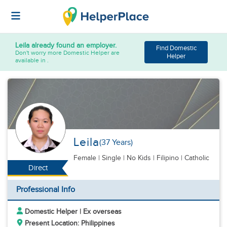
Leila
already found an employer.
Find Domestic
Don't worry more Domestic Helper are
Helper
available in .
Leila
(37 Years)
Female
|
Single |
No Kids
| Filipino | Catholic
Direct
Professional Info
Domestic Helper | Ex overseas
Present Location: Philippines