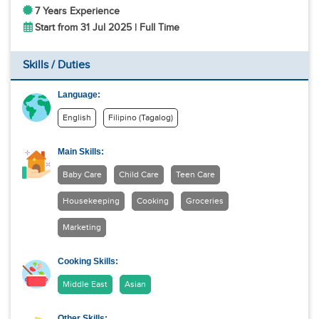
7 Years Experience
Start from 31 Jul 2025 | Full Time
Skills / Duties
Language:
English
Filipino (Tagalog)
Main Skills:
Baby Care
Child Care
Teen Care
Housekeeping
Cooking
Groceries
Marketing
Cooking Skills:
Middle East
Asian
Other Skills: