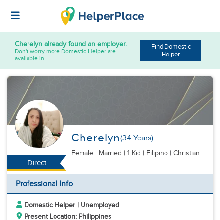
Cherelyn
already found an employer.
Find Domestic
Don't worry more Domestic Helper are
Helper
available in .
Cherelyn
(34 Years)
Female
|
Married |
1 Kid
| Filipino | Christian
Direct
Professional Info
Domestic Helper | Unemployed
Present Location: Philippines