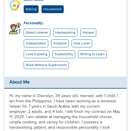
Baking
Housework
Personality:
Good Listener
Hardworking
Honest
Independent
Initiative
Kids Lover
Love Cooking
Trustworthy
Willing to Learn
Work Without Supervision
About Me
Hi, my name is Cherelyn, 34 years old, married, with 1 child. I
am from the Philippines. I have been working as a domestic
helper for 7 years in Saudi Arabia, with my current
employer, 2 adults, and 4 kids. I will finish my contract on May
11, 2025. I am reliable at managing the household chores,
simple cooking, and caring for children. I possess a
hardworking, patient, and responsible personality. I look