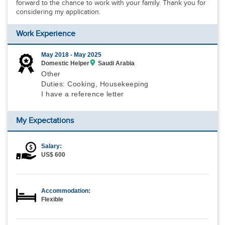
forward to the chance to work with your family. Thank you for
considering my application.
Work Experience
May 2018 -
May 2025
Domestic Helper
Saudi Arabia
Other
Duties: Cooking, Housekeeping
I have a reference letter
My Expectations
Salary:
US$ 600
Accommodation:
Flexible