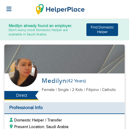
Medilyn
already found an employer.
Find Domestic
Don't worry more Domestic Helper are
Helper
available in Saudi Arabia.
Medilyn
(42 Years)
Female
|
Single |
2 Kids
| Filipino | Catholic
Direct
Professional Info
Domestic Helper | Transfer
Present Location: Saudi Arabia