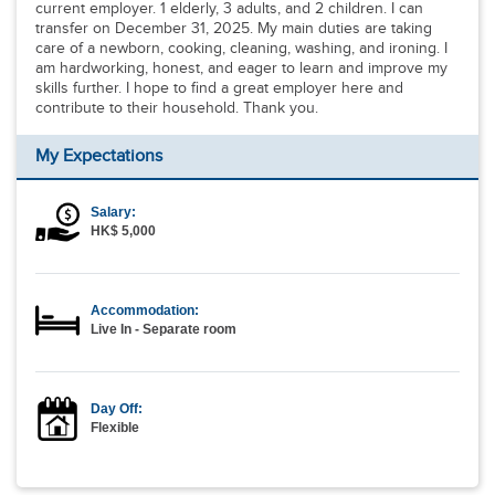
current employer. 1 elderly, 3 adults, and 2 children. I can
transfer on December 31, 2025. My main duties are taking
care of a newborn, cooking, cleaning, washing, and ironing. I
am hardworking, honest, and eager to learn and improve my
skills further. I hope to find a great employer here and
contribute to their household. Thank you.
My Expectations
Salary:
HK$ 5,000
Accommodation:
Live In - Separate room
Day Off:
Flexible