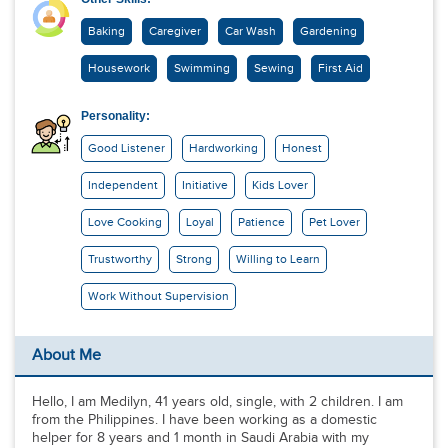
Baking
Caregiver
Car Wash
Gardening
Housework
Swimming
Sewing
First Aid
Personality:
Good Listener
Hardworking
Honest
Independent
Initiative
Kids Lover
Love Cooking
Loyal
Patience
Pet Lover
Trustworthy
Strong
Willing to Learn
Work Without Supervision
About Me
Hello, I am Medilyn, 41 years old, single, with 2 children. I am
from the Philippines. I have been working as a domestic
helper for 8 years and 1 month in Saudi Arabia with my