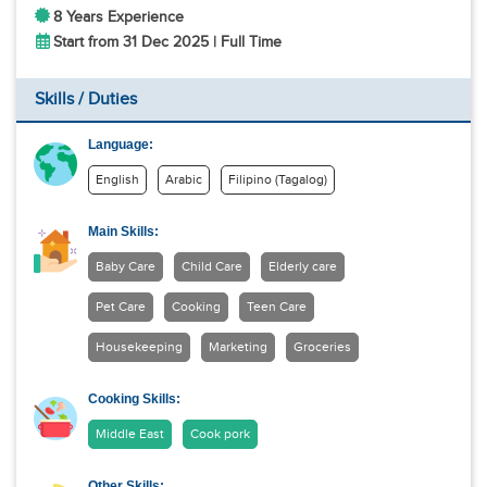
8 Years Experience
Start from 31 Dec 2025 | Full Time
Skills / Duties
Language:
English
Arabic
Filipino (Tagalog)
Main Skills:
Baby Care
Child Care
Elderly care
Pet Care
Cooking
Teen Care
Housekeeping
Marketing
Groceries
Cooking Skills:
Middle East
Cook pork
Other Skills: