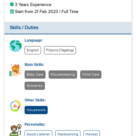
3 Years Experience
Start from 21 Feb 2023 | Full Time
Skills / Duties
Language:
English
Filipino (Tagalog)
Main Skills:
Baby Care
Housekeeping
Child Care
Groceries
Other Skills:
Housework
Personality:
Good Listener
Hardworking
Honest