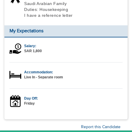
Saudi Arabian Family
Duties: Housekeeping
I have a reference letter
My Expectations
Salary:
SAR 1,800
Accommodation:
Live In - Separate room
Day Off:
Friday
Report this Candidate