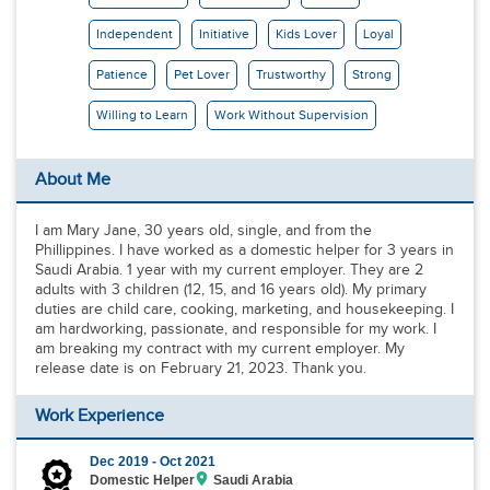
Independent
Initiative
Kids Lover
Loyal
Patience
Pet Lover
Trustworthy
Strong
Willing to Learn
Work Without Supervision
About Me
I am Mary Jane, 30 years old, single, and from the
Phillippines. I have worked as a domestic helper for 3 years in
Saudi Arabia. 1 year with my current employer. They are 2
adults with 3 children (12, 15, and 16 years old). My primary
duties are child care, cooking, marketing, and housekeeping. I
am hardworking, passionate, and responsible for my work. I
am breaking my contract with my current employer. My
release date is on February 21, 2023. Thank you.
Work Experience
Dec 2019 -
Oct 2021
Domestic Helper
Saudi Arabia