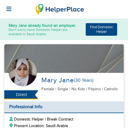
Mary Jane
already found an employer.
Find Domestic
Don't worry more Domestic Helper are
Helper
available in Saudi Arabia.
Mary Jane
(30 Years)
Female
|
Single |
No Kids
| Filipino | Catholic
Direct
Professional Info
Domestic Helper | Break Contract
Present Location: Saudi Arabia