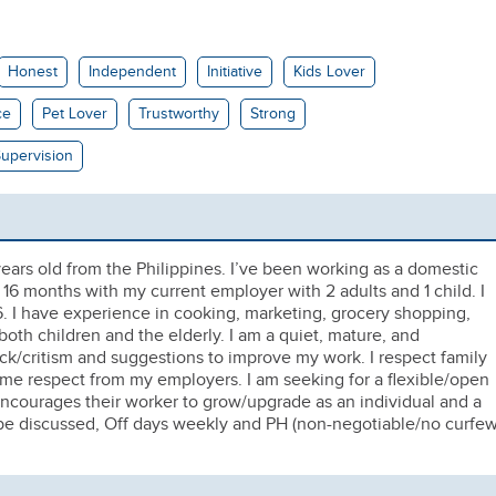
Honest
Independent
Initiative
Kids Lover
ce
Pet Lover
Trustworthy
Strong
upervision
ars old from the Philippines. I’ve been working as a domestic
m 16 months with my current employer with 2 adults and 1 child. I
. I have experience in cooking, marketing, grocery shopping,
oth children and the elderly. I am a quiet, mature, and
k/critism and suggestions to improve my work. I respect family
ame respect from my employers. I am seeking for a flexible/open
encourages their worker to grow/upgrade as an individual and a
 be discussed, Off days weekly and PH (non-negotiable/no curfew