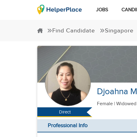
JOBS
CANDI
Find Candidate
Singapore
Djoahna M
Female
|
Widowed 
Direct
Professional Info