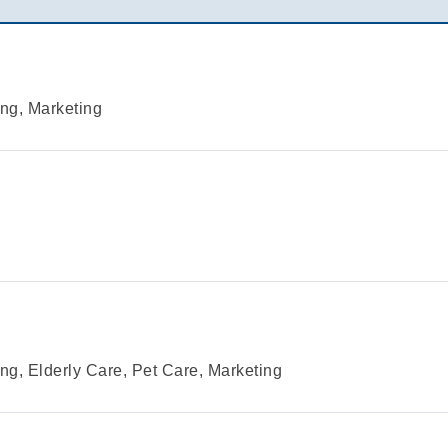
ng, Marketing
g, Elderly Care, Pet Care, Marketing