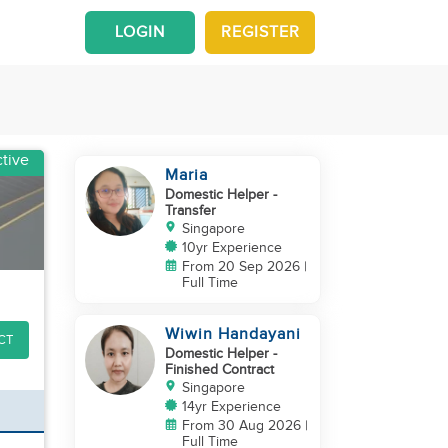
LOGIN
REGISTER
tive
Maria
Domestic Helper
-
Transfer
Singapore
10yr Experience
From 20 Sep 2026 |
Full Time
Wiwin Handayani
CT
Domestic Helper
-
Finished Contract
Singapore
14yr Experience
From 30 Aug 2026 |
Full Time