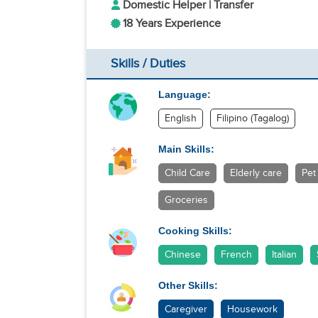
Domestic Helper | Transfer
18 Years Experience
Skills / Duties
Language:
English
Filipino (Tagalog)
Main Skills:
Child Care
Elderly care
Pet
Groceries
Cooking Skills:
Chinese
French
Italian
Other Skills:
Caregiver
Housework