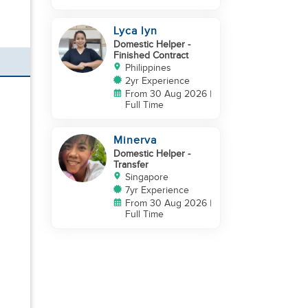
Lyca lyn
Domestic Helper
-
Finished Contract
Philippines
2yr Experience
From 30 Aug 2026 |
Full Time
Minerva
Domestic Helper
-
Transfer
Singapore
7yr Experience
From 30 Aug 2026 |
Full Time