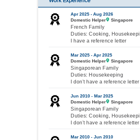
Work Experience
Apr 2025 -
Aug 2026
Domestic Helper
Singapore
French Family
Duties: Cooking, Housekeepi
I have a reference letter
Mar 2025 -
Apr 2025
Domestic Helper
Singapore
Singaporean Family
Duties: Housekeeping
I don't have a reference letter
Jun 2010 -
Mar 2025
Domestic Helper
Singapore
Singaporean Family
Duties: Cooking, Housekeepin
I don't have a reference letter
Mar 2010 -
Jun 2010