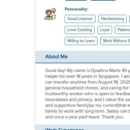
Personality:
Good Listener
Hardworking
Love Cooking
Loyal
Patien
Willing to Learn
Work Without S
About Me
Good day! My name is Djoahna Marie 46 ye
helper for over 18 years in Singapore. I a
can transfer anytime from August 18, 2026
general household chores, and caring for b
trustworthy worker who is open to feedbac
boundaries and privacy, and I value the s
and supportive family(as my current)that 
family to work with long-term. Salary can
and once a year paid leave. Thank you.