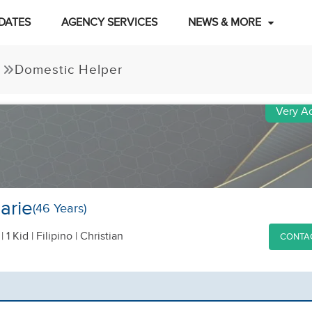
DATES
AGENCY SERVICES
NEWS & MORE
Domestic Helper
Very Ac
arie
(46 Years)
|
1 Kid
| Filipino | Christian
CONTA