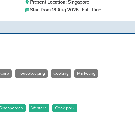
Present Location: Singapore
Start from 18 Aug 2026 | Full Time
 Care
Housekeeping
Cooking
Marketing
Singaporean
Western
Cook pork