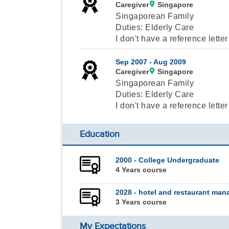
Caregiver
Singapore
Singaporean Family
Duties: Elderly Care
I don't have a reference letter
Sep 2007 -
Aug 2009
Caregiver
Singapore
Singaporean Family
Duties: Elderly Care
I don't have a reference letter
Education
2000 - College Undergraduate
4 Years course
2028 - hotel and restaurant ma
3 Years course
My Expectations