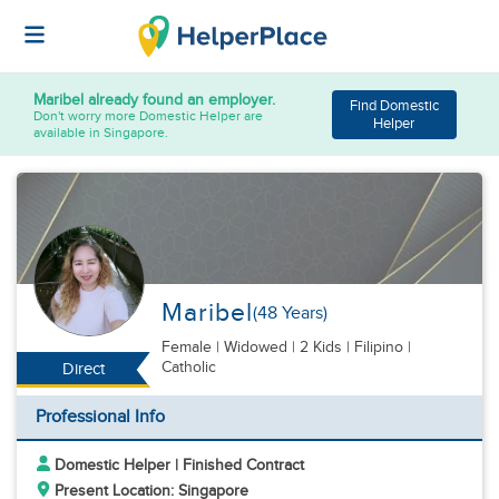
Maribel
already found an employer.
Find Domestic
Don't worry more Domestic Helper are
Helper
available in Singapore.
Maribel
(48 Years)
Female
|
Widowed |
2 Kids
| Filipino |
Catholic
Direct
Professional Info
Domestic Helper | Finished Contract
Present Location: Singapore