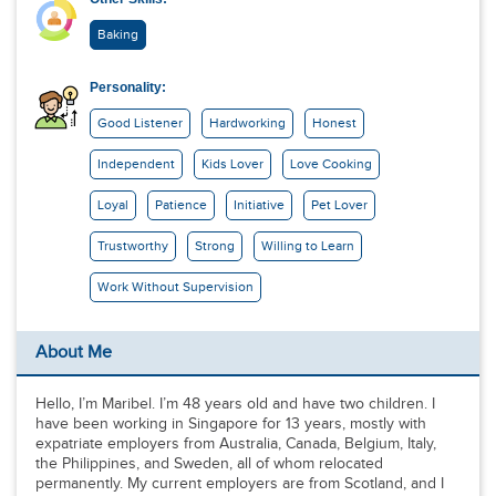
Baking
Personality:
Good Listener
Hardworking
Honest
Independent
Kids Lover
Love Cooking
Loyal
Patience
Initiative
Pet Lover
Trustworthy
Strong
Willing to Learn
Work Without Supervision
About Me
Hello, I’m Maribel. I’m 48 years old and have two children. I
have been working in Singapore for 13 years, mostly with
expatriate employers from Australia, Canada, Belgium, Italy,
the Philippines, and Sweden, all of whom relocated
permanently. My current employers are from Scotland, and I