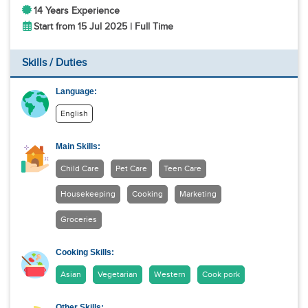
14 Years Experience
Start from 15 Jul 2025 | Full Time
Skills / Duties
Language:
English
Main Skills:
Child Care
Pet Care
Teen Care
Housekeeping
Cooking
Marketing
Groceries
Cooking Skills:
Asian
Vegetarian
Western
Cook pork
Other Skills: