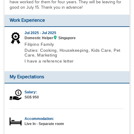
have worked for them for four years. They will be leaving for
good on July 15. Thank you in advance!
Work Experience
Jul 2025 -
Jul 2025
Domestic Helper
Singapore
Filipino Family
Duties: Cooking, Housekeeping, Kids Care, Pet
Care, Marketing
I have a reference letter
My Expectations
Salary:
SG$ 950
Accommodation:
Live In - Separate room