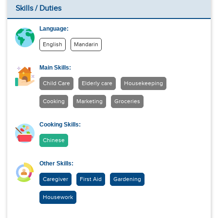
Skills / Duties
Language:
English
Mandarin
Main Skills:
Child Care
Elderly care
Housekeeping
Cooking
Marketing
Groceries
Cooking Skills:
Chinese
Other Skills:
Caregiver
First Aid
Gardening
Housework