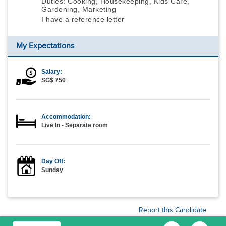
Duties: Cooking, Housekeeping, Kids Care,
Gardening, Marketing
I have a reference letter
My Expectations
Salary:
SG$ 750
Accommodation:
Live In - Separate room
Day Off:
Sunday
Report this Candidate