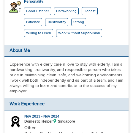
Personality:
Good Listener
Hardworking
Honest
Patience
Trustworthy
Strong
Willing to Learn
Work Without Supervision
About Me
Experience with elderly care n love to stay with elderly, I am a
hardworking, trustworthy, and responsible person who takes
pride in maintaining clean, safe, and welcoming environments.
I work well both independently and as part of a team, and I am
always willing to learn and contribute to the success of my
employer.
Work Experience
Nov 2023 -
Nov 2024
Domestic Helper
Singapore
Other