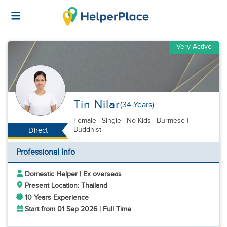
Very Active
Tin Nilar
(34 Years)
Female
|
Single |
No Kids
| Burmese |
Buddhist
Direct
Professional Info
Domestic Helper | Ex overseas
Present Location: Thailand
10 Years Experience
Start from 01 Sep 2026 | Full Time