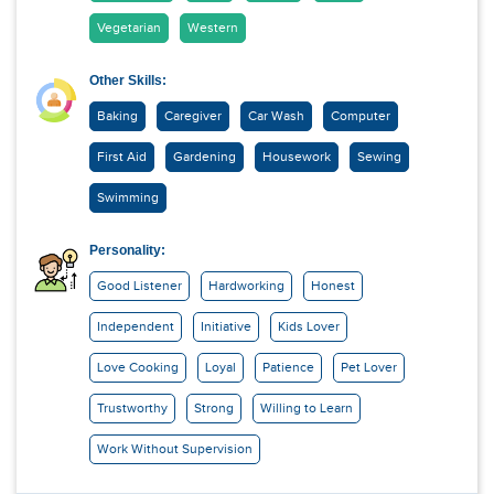
Vegetarian
Western
Other Skills:
Baking
Caregiver
Car Wash
Computer
First Aid
Gardening
Housework
Sewing
Swimming
Personality:
Good Listener
Hardworking
Honest
Independent
Initiative
Kids Lover
Love Cooking
Loyal
Patience
Pet Lover
Trustworthy
Strong
Willing to Learn
Work Without Supervision