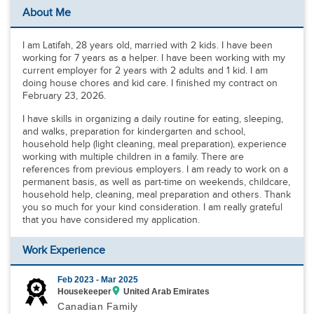
About Me
I am Latifah, 28 years old, married with 2 kids. I have been
working for 7 years as a helper. I have been working with my
current employer for 2 years with 2 adults and 1 kid. I am
doing house chores and kid care. I finished my contract on
February 23, 2026.
I have skills in organizing a daily routine for eating, sleeping,
and walks, preparation for kindergarten and school,
household help (light cleaning, meal preparation), experience
working with multiple children in a family. There are
references from previous employers. I am ready to work on a
permanent basis, as well as part-time on weekends, childcare,
household help, cleaning, meal preparation and others. Thank
you so much for your kind consideration. I am really grateful
that you have considered my application.
Work Experience
Feb 2023 -
Mar 2025
Housekeeper
United Arab Emirates
Canadian Family