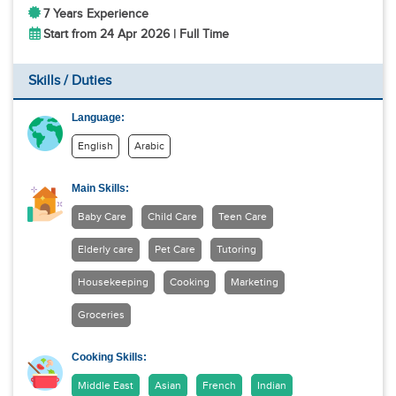
7 Years Experience
Start from 24 Apr 2026 | Full Time
Skills / Duties
Language:
English
Arabic
Main Skills:
Baby Care
Child Care
Teen Care
Elderly care
Pet Care
Tutoring
Housekeeping
Cooking
Marketing
Groceries
Cooking Skills:
Middle East
Asian
French
Indian