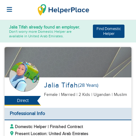
Jalia Tifah
already found an employer.
Find Domestic
Don't worry more Domestic Helper are
Helper
available in United Arab Emirates.
Jalia Tifah
(28 Years)
Female
|
Married |
2 Kids
| Ugandan | Muslim
Direct
Professional Info
Domestic Helper | Finished Contract
Present Location: United Arab Emirates