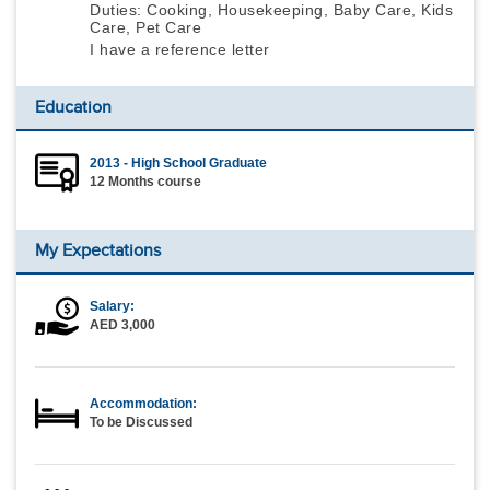
Duties: Cooking, Housekeeping, Baby Care, Kids
Care, Pet Care
I have a reference letter
Education
2013 - High School Graduate
12 Months course
My Expectations
Salary:
AED 3,000
Accommodation:
To be Discussed