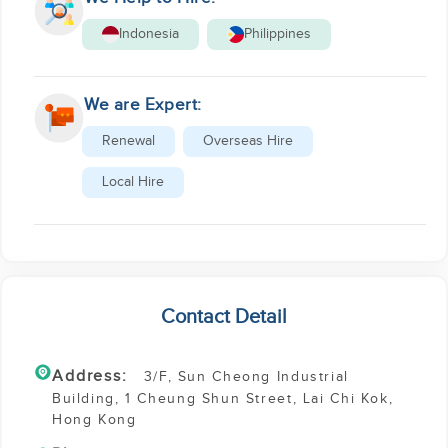
Indonesia
Philippines
We are Expert:
Renewal
Overseas Hire
Local Hire
Contact Detail
Address:
3/F, Sun Cheong Industrial
Building, 1 Cheung Shun Street, Lai Chi Kok,
Hong Kong