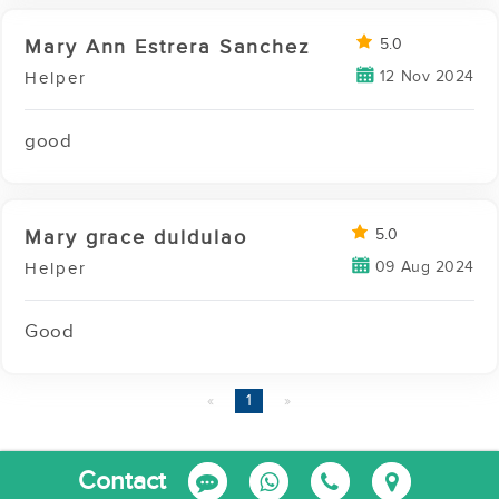
Mary Ann Estrera Sanchez
5.0
12 Nov 2024
Helper
good
Mary grace duldulao
5.0
09 Aug 2024
Helper
Good
page
You're
1
page
on
page
Report this Agency
Contact