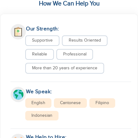
How We Can Help You
Our Strength:
Supportive
Results Oriented
Reliable
Professional
More than 20 years of experience
We Speak:
English
Cantonese
Filipino
Indonesian
We Help to Hire: