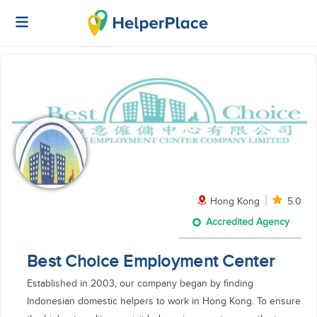
Hong Kong
5.0
Accredited Agency
Best Choice Employment Center
Established in 2003, our company began by finding
Indonesian domestic helpers to work in Hong Kong. To ensure