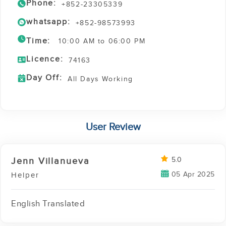
Phone:
+852-23305339
whatsapp:
+852-98573993
Time:
10:00 AM to 06:00 PM
Licence:
74163
Day Off:
All Days Working
User Review
Jenn Villanueva
5.0
05 Apr 2025
Helper
English Translated