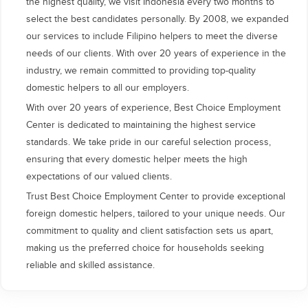
the highest quality, we visit Indonesia every two months to
select the best candidates personally. By 2008, we expanded
our services to include Filipino helpers to meet the diverse
needs of our clients. With over 20 years of experience in the
industry, we remain committed to providing top-quality
domestic helpers to all our employers.
With over 20 years of experience, Best Choice Employment
Center is dedicated to maintaining the highest service
standards. We take pride in our careful selection process,
ensuring that every domestic helper meets the high
expectations of our valued clients.
Trust Best Choice Employment Center to provide exceptional
foreign domestic helpers, tailored to your unique needs. Our
commitment to quality and client satisfaction sets us apart,
making us the preferred choice for households seeking
reliable and skilled assistance.