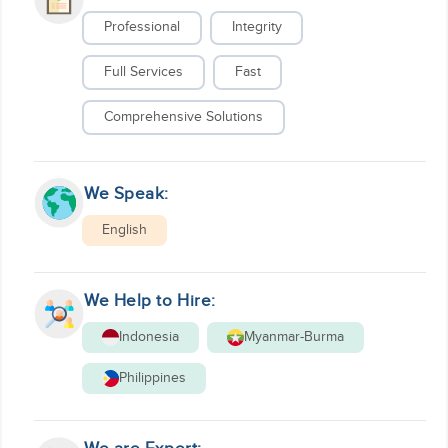
Professional
Integrity
Full Services
Fast
Comprehensive Solutions
We Speak:
English
We Help to Hire:
Indonesia
Myanmar-Burma
Philippines