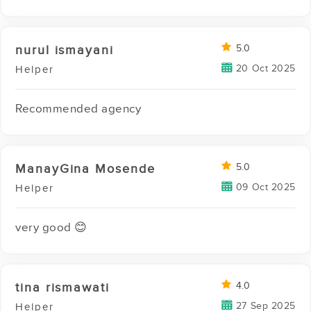
nurul ismayani
5.0
20 Oct 2025
Helper
Recommended agency
ManayGina Mosende
5.0
09 Oct 2025
Helper
very good 😊
tina rismawati
4.0
27 Sep 2025
Helper