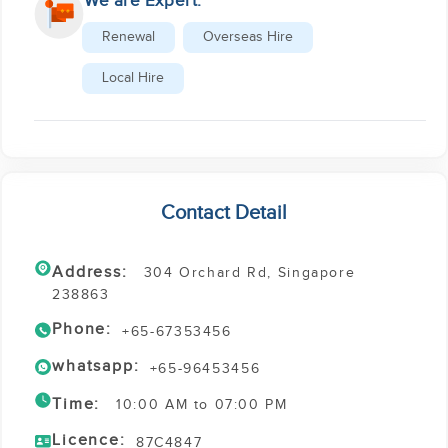
We are Expert:
Renewal
Overseas Hire
Local Hire
Contact Detail
Address:
304 Orchard Rd, Singapore
238863
Phone:
+65-67353456
whatsapp:
+65-96453456
Time:
10:00 AM to 07:00 PM
Licence:
87C4847