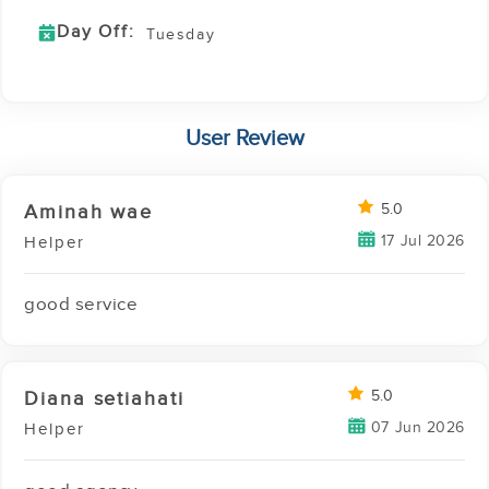
Day Off:
Tuesday
User Review
Aminah wae
5.0
17 Jul 2026
Helper
good service
Diana setiahati
5.0
07 Jun 2026
Helper