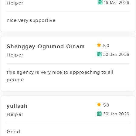
16 Mar 2026
Helper
nice very supportive
Shenggay Ognimod Oinam
5.0
30 Jan 2026
Helper
this agency is very nice to approaching to all
people
yulisah
5.0
30 Jan 2026
Helper
Good