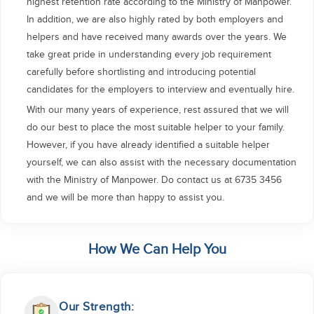
highest retention rate according to the Ministry of Manpower.
In addition, we are also highly rated by both employers and
helpers and have received many awards over the years. We
take great pride in understanding every job requirement
carefully before shortlisting and introducing potential
candidates for the employers to interview and eventually hire.
With our many years of experience, rest assured that we will
do our best to place the most suitable helper to your family.
However, if you have already identified a suitable helper
yourself, we can also assist with the necessary documentation
with the Ministry of Manpower. Do contact us at 6735 3456
and we will be more than happy to assist you.
How We Can Help You
Our Strength: