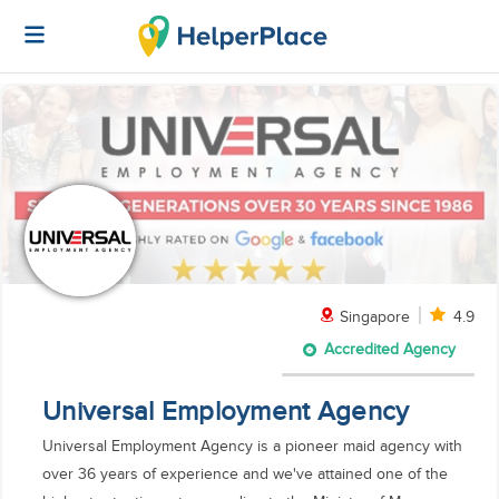
Singapore
4.9
Accredited Agency
Universal Employment Agency
Universal Employment Agency is a pioneer maid agency with
over 36 years of experience and we've attained one of the