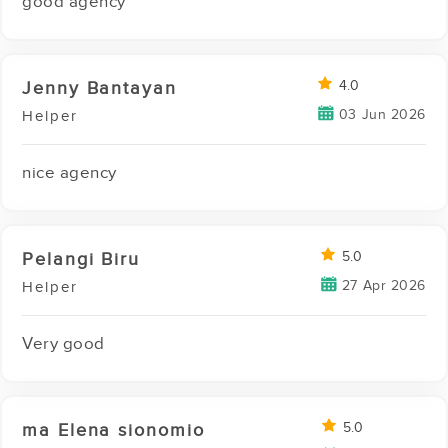
good agency
Jenny Bantayan
4.0
03 Jun 2026
Helper
nice agency
Pelangi Biru
5.0
27 Apr 2026
Helper
Very good
ma Elena sionomio
5.0