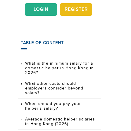
LOGIN
REGISTER
TABLE OF CONTENT
What is the minimum salary for a
domestic helper in Hong Kong in
2026?
What other costs should
employers consider beyond
salary?
When should you pay your
helper’s salary?
Average domestic helper salaries
in Hong Kong (2026)