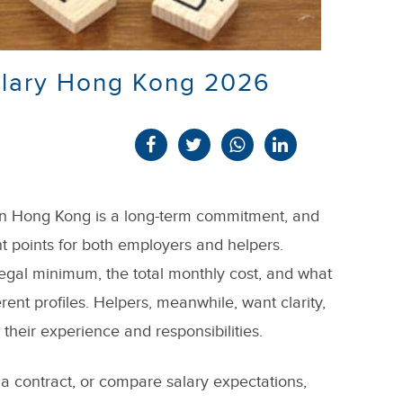
alary Hong Kong 2026
 in Hong Kong is a long-term commitment, and
nt points for both employers and helpers.
legal minimum, the total monthly cost, and what
erent profiles. Helpers, meanwhile, want clarity,
s their experience and responsibilities.
 a contract, or compare salary expectations,