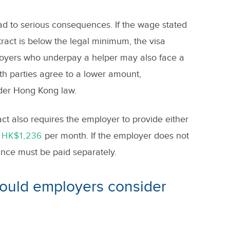
d to serious consequences. If the wage stated
act is below the legal minimum, the visa
loyers who underpay a helper may also face a
th parties agree to a lower amount,
der Hong Kong law.
 also requires the employer to provide either
per month. If the employer does not
 HK$1,236
ance must be paid separately.
hould employers consider