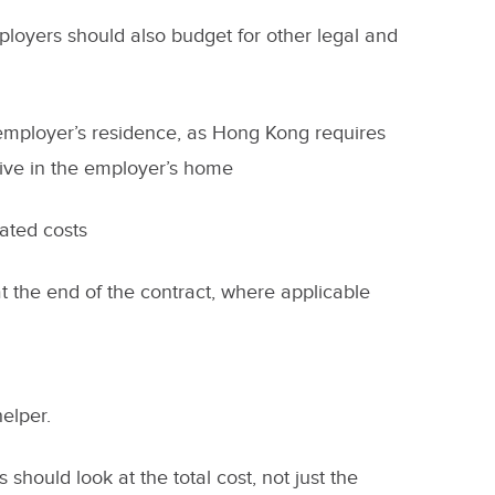
mployers should also budget for other legal and
employer’s residence, as Hong Kong requires
live in the employer’s home
lated costs
t the end of the contract, where applicable
helper.
 should look at the total cost, not just the