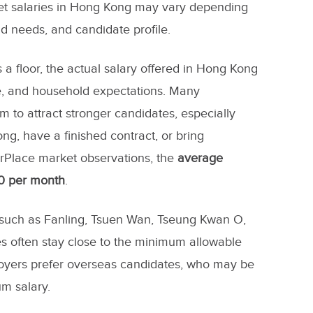
t salaries in Hong Kong may vary depending
d needs, and candidate profile.
a floor, the actual salary offered in Hong Kong
e, and household expectations. Many
to attract stronger candidates, especially
g, have a finished contract, or bring
erPlace market observations, the
average
0 per month
.
, such as Fanling, Tsuen Wan, Tseung Kwan O,
s often stay close to the minimum allowable
oyers prefer overseas candidates, who may be
m salary.