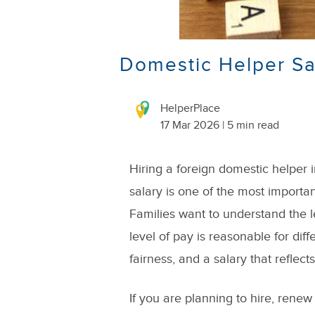
Domestic Helper S
HelperPlace
17 Mar 2026 | 5 min read
Hiring a foreign domestic helper
salary is one of the most importa
Families want to understand the 
level of pay is reasonable for diff
fairness, and a salary that reflect
If you are planning to hire, renew