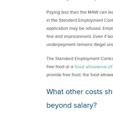
Paying less than the MAW can lea
in the Standard Employment Contr
application may be refused. Emp
fine and imprisonment. Even if bo
underpayment remains illegal un
The Standard Employment Contract
free food or a
food allowance
of
provide free food, the food allow
What other costs s
beyond salary?