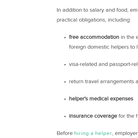
In addition to salary and food, e
practical obligations, including:
free accommodation
in the 
foreign domestic helpers to 
visa-related and passport-re
return travel arrangements a
helper's medical expenses
insurance coverage
for the 
Before
, employers
hiring a helper