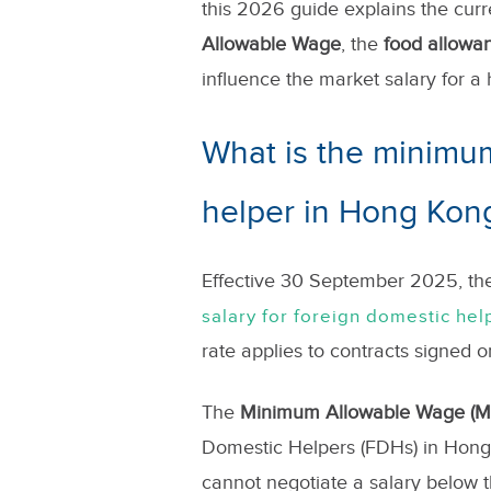
this 2026 guide explains the curr
Allowable Wage
, the
food allowa
influence the market salary for a 
What is the minimum
helper in Hong Kon
Effective 30 September 2025, t
salary for foreign domestic hel
rate applies to contracts signed o
The
Minimum Allowable Wage (
Domestic Helpers (FDHs) in Hong 
cannot negotiate a salary below th