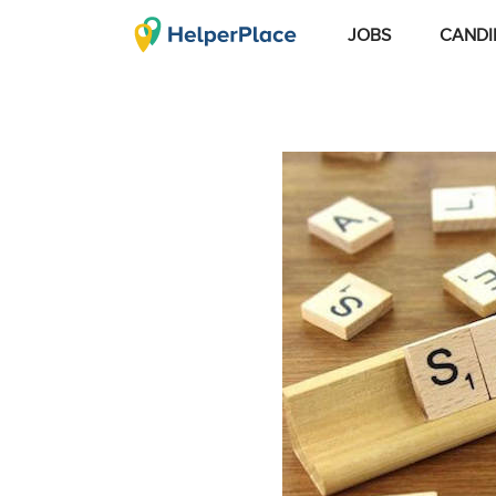
JOBS
CANDI