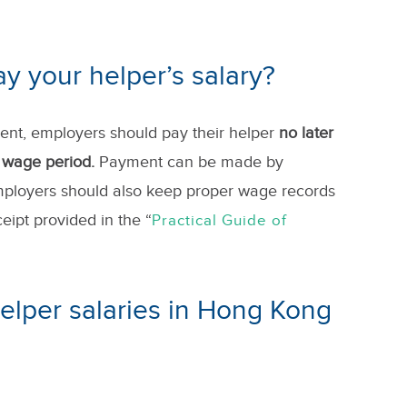
 your helper’s salary?
ent, employers should pay their helper
no later
h wage period.
Payment can be made
by
mployers should also keep proper wage records
ipt provided in the “
Practical Guide of
elper salaries in Hong Kong