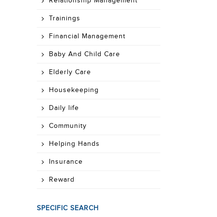
Relationship Management
Trainings
Financial Management
Baby And Child Care
Elderly Care
Housekeeping
Daily life
Community
Helping Hands
Insurance
Reward
SPECIFIC SEARCH