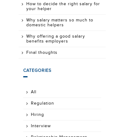
How to decide the right salary for
your helper
Why salary matters so much to
domestic helpers
Why offering a good salary
benefits employers
Final thoughts
CATEGORIES
All
Regulation
Hiring
Interview