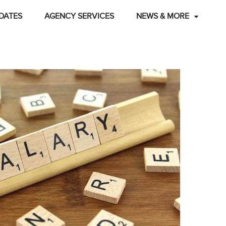
DATES
AGENCY SERVICES
NEWS & MORE