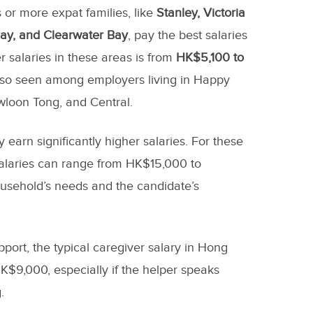
 or more expat families, like
Stanley, Victoria
ay, and Clearwater Bay
, pay the best salaries
 salaries in these areas is from
HK$5,100 to
also seen among employers living in Happy
wloon Tong, and Central.
 earn significantly higher salaries. For these
salaries can range from HK$15,000 to
sehold’s needs and the candidate’s
upport, the typical caregiver salary in Hong
$9,000, especially if the helper speaks
.