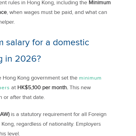
ent rules in Hong Kong, including the
Minimum
nce
, when wages must be paid, and what can
helper.
 salary for a domestic
g in 2026?
he Hong Kong government set the
minimum
at
HK$5,100 per month.
This new
pers
n or after that date.
MAW)
is a statutory requirement for all Foreign
Kong, regardless of nationality. Employers
is level.