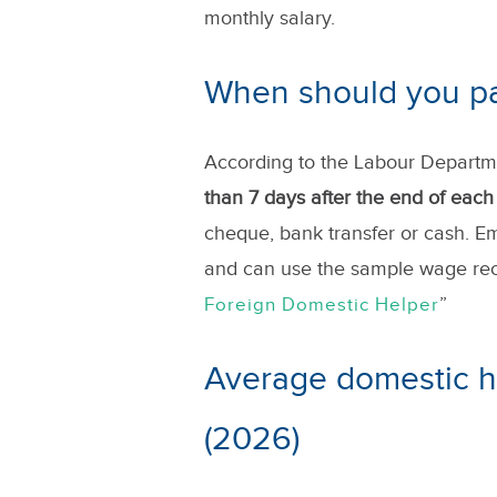
monthly salary.
When should you pay
According to the Labour Departm
than 7 days after the end of eac
cheque, bank transfer or cash. E
and can use the sample wage rece
”
Foreign Domestic Helper
Average domestic h
(2026)