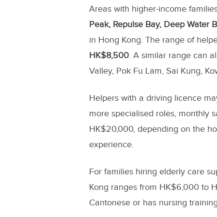
Areas with higher-income families
Peak, Repulse Bay, Deep Water B
in Hong Kong. The range of helper
HK$8,500
. A similar range can 
Valley, Pok Fu Lam, Sai Kung, Ko
Helpers with a driving licence may
more specialised roles, monthly 
HK$20,000, depending on the hou
experience.
For families hiring elderly care s
Kong ranges from HK$6,000 to HK
Cantonese or has nursing training