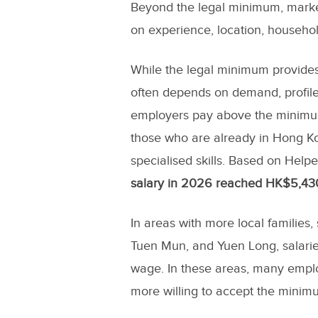
Beyond the legal minimum, marke
on experience, location, househol
While the legal minimum provides 
often depends on demand, profil
employers pay above the minimum 
those who are already in Hong Kon
specialised skills. Based on Help
salary in 2026 reached HK$5,43
In areas with more local families
Tuen Mun, and Yuen Long, salarie
wage. In these areas, many empl
more willing to accept the minimu