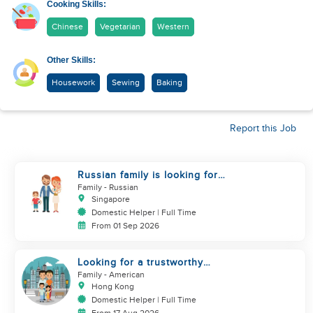
Cooking Skills:
Chinese
Vegetarian
Western
Other Skills:
Housework
Sewing
Baking
Report this Job
Russian family is looking for
helper
Family
- Russian
Singapore
Domestic Helper | Full Time
From 01 Sep 2026
Looking for a trustworthy
helper who loves kids
Family
- American
Hong Kong
Domestic Helper | Full Time