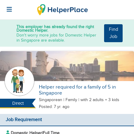
This employer has already found the right
Find
Domestic Helper.
Don't worry more jobs for Domestic Helper
Job
in Singapore are available.
Helper required for a family of 5 in
Singapore
Singaporean
|
Family |
with 2 adults + 3 kids
Direct
Posted: 7 yr. ago
Job Requirement
Domestic Helper
|
Full Time