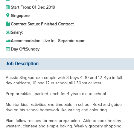
Start From: 01 Dec 2019
Singapore
Contract Status: Finished Contract
Salary:
Accommodation: Live In - Separate room
Day Off:
Sunday
Job Description
Aussie-Singaporean couple with 3 boys 4, 10 and 12. 4yo in full
day childcare, 10 and 12 in school till 1.30pm or later.
Prep breakfast, packed lunch for 4 years old to school.
Monitor kids' activities and timetable in school. Read and guide
4yo on his school homework like writing and colouring.
Plan, follow recipes for meal preparation. Able to cook healthy
western, chinese and simple baking. Weekly grocery shopping