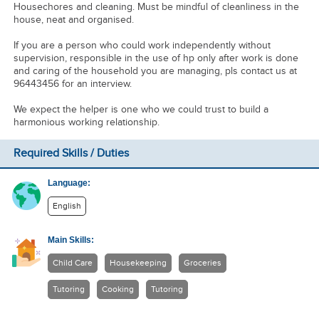
Housechores and cleaning. Must be mindful of cleanliness in the
house, neat and organised.
If you are a person who could work independently without
supervision, responsible in the use of hp only after work is done
and caring of the household you are managing, pls contact us at
96443456 for an interview.
We expect the helper is one who we could trust to build a
harmonious working relationship.
Required Skills / Duties
Language:
English
Main Skills:
Child Care
Housekeeping
Groceries
Tutoring
Cooking
Tutoring