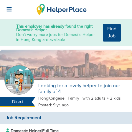
This employer has already found the right
Find
Domestic Helper.
Don't worry more jobs for Domestic Helper
Job
in Hong Kong are available.
Looking for a lovely helper to join our
family of 4
HongKongese
|
Family |
with 2 adults + 2 kids
Direct
Posted: 9 yr. ago
Job Requirement
Domestic Helper
|
Full Time