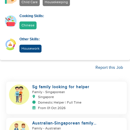
Child Care
Housekeeping
Cooking Skills:
Chinese
Other Skills:
Housework
Report this Job
Sg family looking for helper
Family
- Singaporean
Singapore
Domestic Helper | Full Time
From 01 Oct 2026
Australian-Singaporean family
looking for helper to join
Family
- Australian