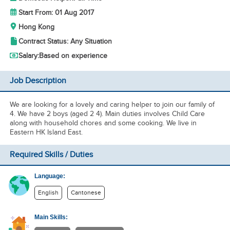
Start From: 01 Aug 2017
Hong Kong
Contract Status: Any Situation
Salary:
Based on experience
Job Description
We are looking for a lovely and caring helper to join our family of
4. We have 2 boys (aged 2 4). Main duties involves Child Care
along with household chores and some cooking. We live in
Eastern HK Island East.
Required Skills / Duties
Language:
English
Cantonese
Main Skills: