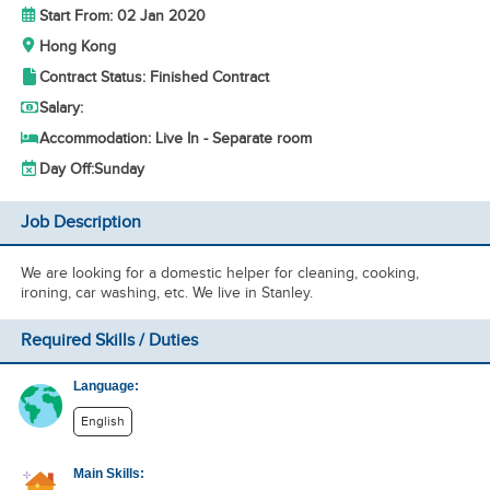
Start From: 02 Jan 2020
Hong Kong
Contract Status: Finished Contract
Salary:
Accommodation: Live In - Separate room
Day Off:
Sunday
Job Description
We are looking for a domestic helper for cleaning, cooking,
ironing, car washing, etc. We live in Stanley.
Required Skills / Duties
Language:
English
Main Skills: