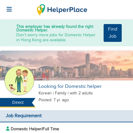
This employer has already found the right
Find
Domestic Helper.
Don't worry more jobs for Domestic Helper
Job
in Hong Kong are available.
Looking for Domestic helper
Korean
|
Family |
with 2 adults
Posted: 7 yr. ago
Direct
Job Requirement
Domestic Helper
|
Full Time