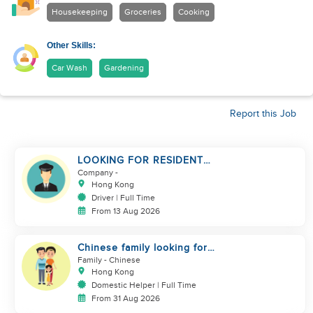
Housekeeping
Groceries
Cooking
Other Skills:
Car Wash
Gardening
Report this Job
LOOKING FOR RESIDENT
DRIVER
Company
-
Hong Kong
Driver | Full Time
From 13 Aug 2026
Chinese family looking for
domestic helper
Family
- Chinese
Hong Kong
Domestic Helper | Full Time
From 31 Aug 2026