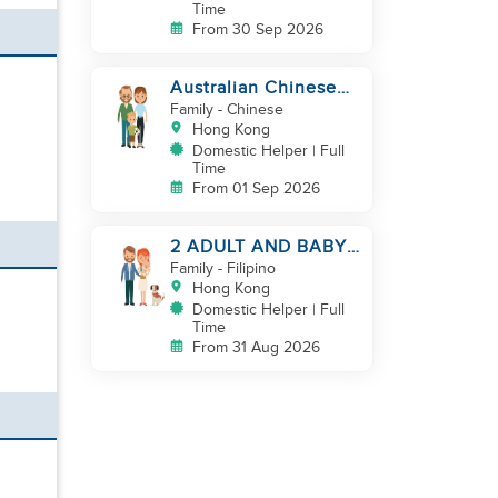
Time
From 30 Sep 2026
Australian Chinese
hiring additional
Family
- Chinese
helper
Hong Kong
Domestic Helper | Full
Time
From 01 Sep 2026
2 ADULT AND BABY
LOOKING FOR A
Family
- Filipino
FILIPINO HELPER
Hong Kong
Domestic Helper | Full
Time
From 31 Aug 2026