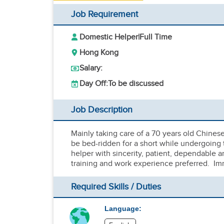
Job Requirement
Domestic Helper
|
Full Time
Hong Kong
Salary:
Day Off:
To be discussed
Job Description
Mainly taking care of a 70 years old Chines
be bed-ridden for a short while undergoing 
helper with sincerity, patient, dependable 
training and work experience preferred. Im
Required Skills / Duties
Language: