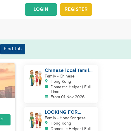
LOGIN
REGISTER
Find Job
Chinese local family
looking for maid
Family
- Chinese
Hong Kong
Domestic Helper | Full
Time
From 01 Nov 2026
LOOKING FOR
FILIPINA HELPER/
Family
- HongKongese
LY
CHILD CARE
Hong Kong
Domestic Helper | Full