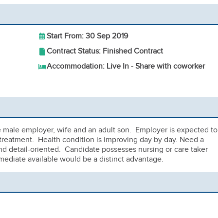
Start From: 30 Sep 2019
Contract Status: Finished Contract
Accommodation: Live In - Share with coworker
e male employer, wife and an adult son. Employer is expected to
treatment. Health condition is improving day by day. Need a
and detail-oriented. Candidate possesses nursing or care taker
mediate available would be a distinct advantage.