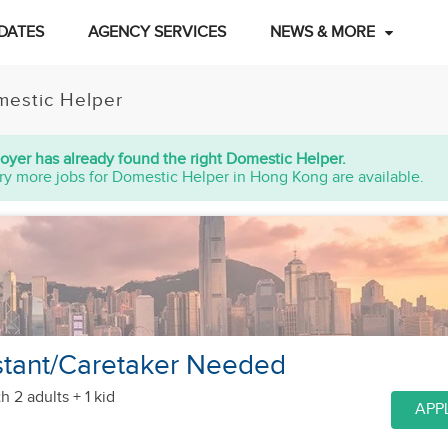
DATES
AGENCY SERVICES
NEWS & MORE
estic Helper
oyer has already found the right Domestic Helper.
ry more jobs for Domestic Helper in Hong Kong are available.
stant/Caretaker Needed
h 2 adults + 1 kid
APP