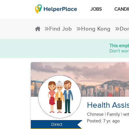
JOBS
CANDI
Find Job
Hong Kong
Dom
This empl
Don't wor
Health Assi
Chinese
|
Family |
wit
Posted: 7 yr. ago
Direct