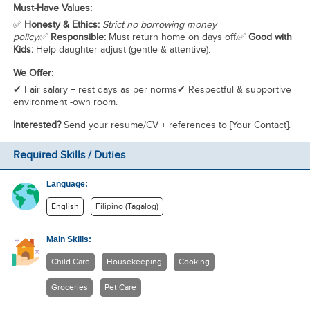
Must-Have Values:
✅
Honesty & Ethics:
Strict no borrowing money
policy.
✅
Responsible:
Must return home on days off.✅
Good with
Kids:
Help daughter adjust (gentle & attentive).
We Offer:
✔ Fair salary + rest days as per norms✔ Respectful & supportive
environment -own room.
Interested?
Send your resume/CV + references to [Your Contact].
Required Skills / Duties
Language:
English
Filipino (Tagalog)
Main Skills:
Child Care
Housekeeping
Cooking
Groceries
Pet Care