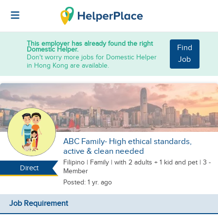
This employer has already found the right
Find
Domestic Helper.
Don't worry more jobs for Domestic Helper
Job
in Hong Kong are available.
ABC Family- High ethical standards,
active & clean needed
Filipino
|
Family |
with 2 adults + 1 kid
and pet
| 3 -
Direct
Member
Posted: 1 yr. ago
Job Requirement