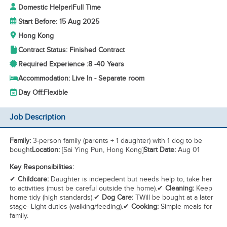
Domestic Helper
|
Full Time
Start Before: 15 Aug 2025
Hong Kong
Contract Status: Finished Contract
Required Experience :
8 -
40 Years
Accommodation: Live In - Separate room
Day Off:
Flexible
Job Description
Family:
3-person family (parents + 1 daughter) with 1 dog to be
bought
Location:
[Sai Ying Pun, Hong Kong]
Start Date:
Aug 01
Key Responsibilities:
✔
Childcare:
Daughter is indepedent but needs help to, take her
to activities (must be careful outside the home).✔
Cleaning:
Keep
home tidy (high standards).✔
Dog Care:
TWill be bought at a later
stage- Light duties (walking/feeding).✔
Cooking:
Simple meals for
family.