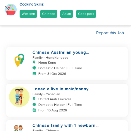
Cooking Skills:
Western
Chinese
Asian
Cook pork
Report this Job
Chinese Australian young
family looking for a great auntie
Family
- HongKongese
Hong Kong
Domestic Helper | Full Time
From 31 Oct 2026
I need a live in maid/nanny
Family
- Canadian
United Arab Emirates
Domestic Helper | Full Time
From 10 Aug 2026
Chinese family with 1 newborn
+ 1 dog looking for helper
Family
- Chinese