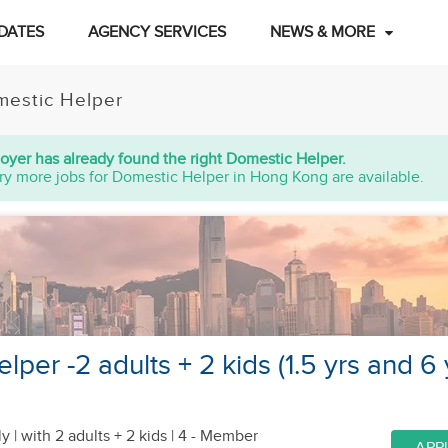
DATES
AGENCY SERVICES
NEWS & MORE
estic Helper
oyer has already found the right Domestic Helper.
ry more jobs for Domestic Helper in Hong Kong are available.
per -2 adults + 2 kids (1.5 yrs and 6 
y |
with 2 adults + 2 kids
| 4 - Member