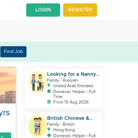
LOGIN
REGISTER
Find Job
Looking for a Nanny /
House Helper
Family
- Russian
United Arab Emirates
Domestic Helper | Full
Time
From 15 Aug 2026
yrs
British Chinese &
Taiwanese couple
Family
- British
looking for a helper
Hong Kong
Domestic Helper | Full