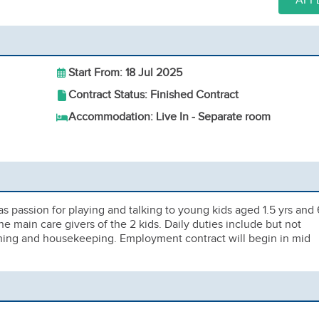
APP
Start From: 18 Jul 2025
Contract Status: Finished Contract
Accommodation: Live In - Separate room
s passion for playing and talking to young kids aged 1.5 yrs and 
he main care givers of the 2 kids. Daily duties include but not
eaning and housekeeping. Employment contract will begin in mid