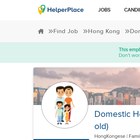
JOBS
CANDI
Find Job
Hong Kong
Dom
This empl
Don't wor
Domestic Hel
old)
HongKongese
|
Famil