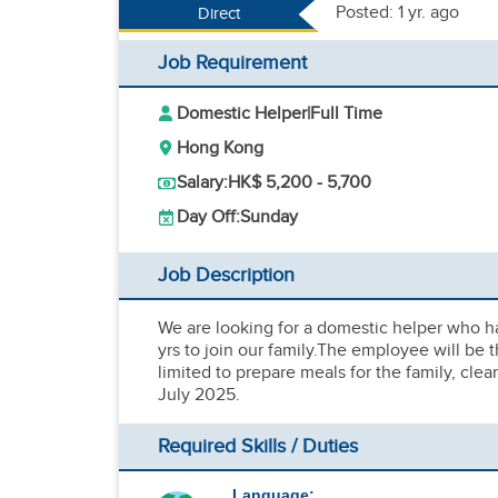
Posted: 1 yr. ago
Direct
Job Requirement
Domestic Helper
|
Full Time
Hong Kong
Salary:
HK$ 5,200 - 5,700
Day Off:
Sunday
Job Description
We are looking for a domestic helper who ha
yrs to join our family.The employee will be t
limited to prepare meals for the family, cl
July 2025.
Required Skills / Duties
Language: