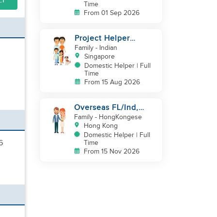
LY
Time
From 01 Sep 2026
Project Helper
Requirement
Family
- Indian
Singapore
Domestic Helper | Full
Time
From 15 Aug 2026
Overseas FL/Ind,
English, EX
Family
- HongKongese
HK/SG/ML/TW, take
Hong Kong
care newborn
Domestic Helper | Full
6
Time
From 15 Nov 2026