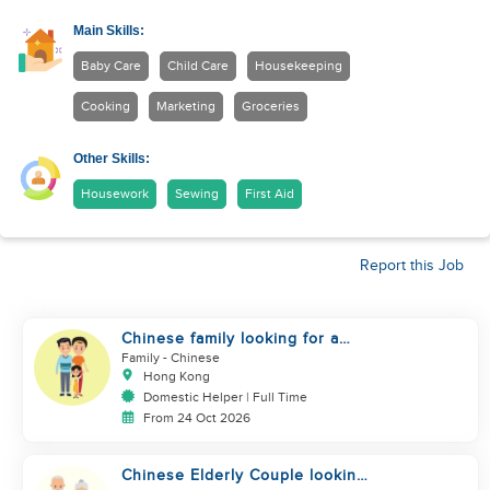
Main Skills:
Baby Care
Child Care
Housekeeping
Cooking
Marketing
Groceries
Other Skills:
Housework
Sewing
First Aid
Report this Job
Chinese family looking for a
helper
Family
- Chinese
Hong Kong
Domestic Helper | Full Time
From 24 Oct 2026
Chinese Elderly Couple looking