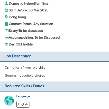
Domestic Helper
|
Full Time
Start Before: 03 Mar 2025
Hong Kong
Contract Status: Any Situation
Salary:
To be discussed
Accommodation: To be Discussed
Day Off:
Flexible
Job Description
Caring for a 1-year-old child
General household chores
Required Skills / Duties
Language:
English