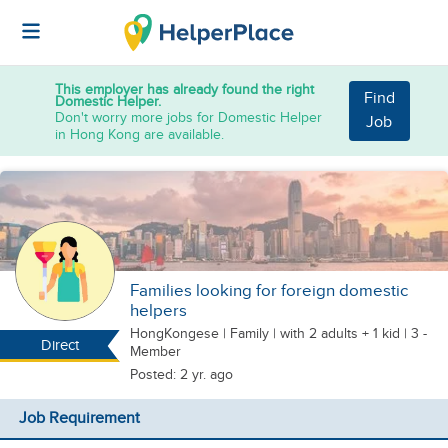
This employer has already found the right
Find
Domestic Helper.
Don't worry more jobs for Domestic Helper
Job
in Hong Kong are available.
Families looking for foreign domestic
helpers
HongKongese
|
Family |
with 2 adults + 1 kid
| 3 -
Direct
Member
Posted: 2 yr. ago
Job Requirement