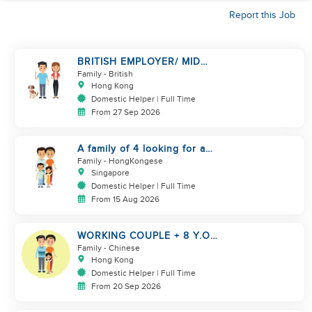
Report this Job
BRITISH EMPLOYER/ MID
LEVELS/ HOUSEWORK & TAKE
Family
- British
CARE OF 1 DOG
Hong Kong
Domestic Helper | Full Time
From 27 Sep 2026
A family of 4 looking for a
Filipno helper
Family
- HongKongese
Singapore
Domestic Helper | Full Time
From 15 Aug 2026
WORKING COUPLE + 8 Y.O
GIRL/ OWN ROOM & TOILET/
Family
- Chinese
5500-6000
Hong Kong
Domestic Helper | Full Time
From 20 Sep 2026