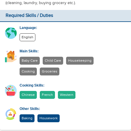
(cleaning, laundry, buying grocery etc.).
Required Skills / Duties
Language:
English
Main Skills:
Baby Care
Child Care
Housekeeping
Cooking
Groceries
Cooking Skills:
Chinese
French
Western
Other Skills:
Baking
Housework