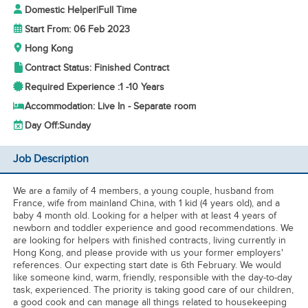
Domestic Helper
|
Full Time
Start From: 06 Feb 2023
Hong Kong
Contract Status: Finished Contract
Required Experience :
1 -
10 Years
Accommodation: Live In - Separate room
Day Off:
Sunday
Job Description
We are a family of 4 members, a young couple, husband from
France, wife from mainland China, with 1 kid (4 years old), and a
baby 4 month old. Looking for a helper with at least 4 years of
newborn and toddler experience and good recommendations. We
are looking for helpers with finished contracts, living currently in
Hong Kong, and please provide with us your former employers'
references. Our expecting start date is 6th February. We would
like someone kind, warm, friendly, responsible with the day-to-day
task, experienced. The priority is taking good care of our children,
a good cook and can manage all things related to housekeeping