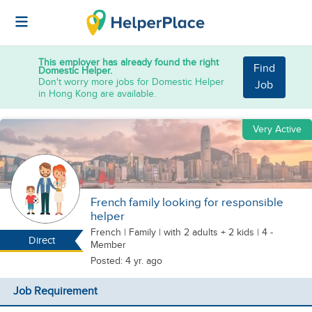
This employer has already found the right
Find
Domestic Helper.
Don't worry more jobs for Domestic Helper
Job
in Hong Kong are available.
Very Active
French family looking for responsible
helper
French
|
Family |
with 2 adults + 2 kids
| 4 -
Direct
Member
Posted: 4 yr. ago
Job Requirement