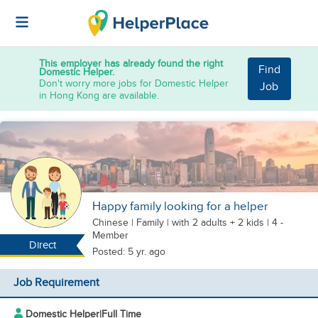
This employer has already found the right
Find
Domestic Helper.
Don't worry more jobs for Domestic Helper
Job
in Hong Kong are available.
Happy family looking for a helper
Chinese
|
Family |
with 2 adults + 2 kids
| 4 -
Member
Direct
Posted: 5 yr. ago
Job Requirement
Domestic Helper
|
Full Time