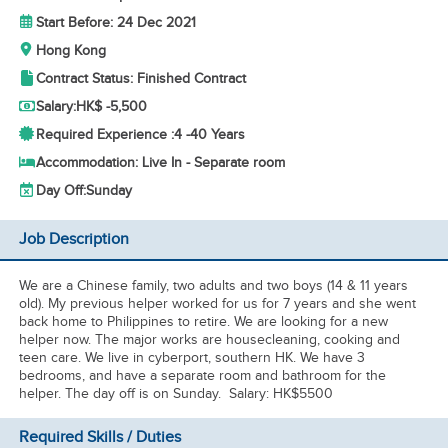
Start Before: 24 Dec 2021
Hong Kong
Contract Status: Finished Contract
Salary:
HK$ -5,500
Required Experience :
4 -
40 Years
Accommodation: Live In - Separate room
Day Off:
Sunday
Job Description
We are a Chinese family, two adults and two boys (14 & 11 years
old). My previous helper worked for us for 7 years and she went
back home to Philippines to retire. We are looking for a new
helper now. The major works are housecleaning, cooking and
teen care. We live in cyberport, southern HK. We have 3
bedrooms, and have a separate room and bathroom for the
helper. The day off is on Sunday. Salary: HK$5500
Required Skills / Duties