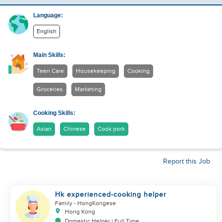
Language:
English
Main Skills:
Teen Care
Housekeeping
Cooking
Groceries
Marketing
Cooking Skills:
Asian
Chinese
Cook pork
Report this Job
Hk experienced-cooking helper
Family
- HongKongese
Hong Kong
Domestic Helper | Full Time