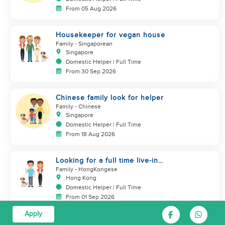
From 05 Aug 2026
Housekeeper for vegan house
Family
- Singaporean
Singapore
Domestic Helper | Full Time
From 30 Sep 2026
Chinese family look for helper
Family
- Chinese
Singapore
Domestic Helper | Full Time
From 18 Aug 2026
Looking for a full time live-in
helper for my family & dog
Family
- HongKongese
Hong Kong
Domestic Helper | Full Time
From 01 Sep 2026
Apply