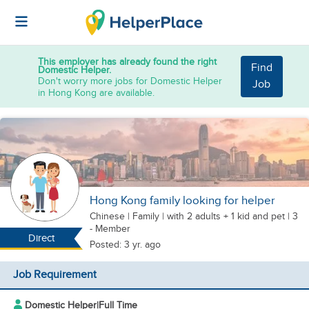
This employer has already found the right
Find
Domestic Helper.
Don't worry more jobs for Domestic Helper
Job
in Hong Kong are available.
Hong Kong family looking for helper
Chinese
|
Family |
with 2 adults + 1 kid
and pet
| 3
- Member
Direct
Posted: 3 yr. ago
Job Requirement
Domestic Helper
|
Full Time