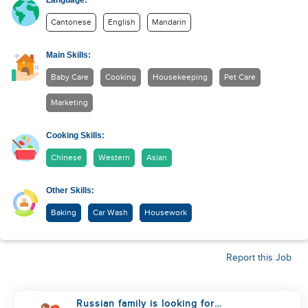
Language:
Cantonese
English
Mandarin
Main Skills:
Baby Care
Cooking
Housekeeping
Pet Care
Marketing
Cooking Skills:
Chinese
Western
Asian
Other Skills:
Baking
Car Wash
Housework
Report this Job
Russian family is looking for