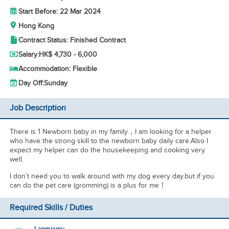
Start Before: 22 Mar 2024
Hong Kong
Contract Status: Finished Contract
Salary:
HK$ 4,730 - 6,000
Accommodation: Flexible
Day Off:
Sunday
Job Description
There is 1 Newborn baby in my family，I am looking for a helper
who have the strong skill to the newborn baby daily care.Also I
expect my helper can do the housekeeping and cooking very
well.
I don’t need you to walk around with my dog every day.but if you
can do the pet care (gromming) is a plus for me！
Required Skills / Duties