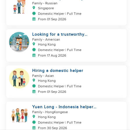
helper
Family
- Russian
Singapore
Domestic Helper | Full Time
From 01 Sep 2026
Looking for a trustworthy
helper who loves kids
Family
- American
Hong Kong
Domestic Helper | Full Time
From 17 Aug 2026
Hiring a domestic helper
Family
- Asian
Hong Kong
Domestic Helper | Full Time
From 01 Sep 2026
Yuen Long - Indonesia helper
take care of NB
Family
- HongKongese
Hong Kong
Domestic Helper | Full Time
From 30 Sep 2026