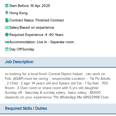
Start Before: 16 Apr 2025
Hong Kong
Contract Status: Finished Contract
Salary:
Based on experience
Required Experience :
4 -
40 Years
Accommodation: Live In - Separate room
Day Off:
Sunday
Job Description
im looking for a local finish Contrat filipino helper . can work on
Feb. (ASAP) must be caring .. responsible Location： Tai Po Adults
: 2 Child : 2 age: 14 years old and 5years old Car : 1 Sq feet : 700
Room : 3 Own room or share room with 5 yrs old daughter
Sunday off : Saturday & sunday salary : basic salary - $5500
depends on your experience *Plz WhatsApp Me 68922998 Chan
Required Skills / Duties