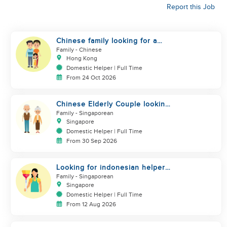
Report this Job
Chinese family looking for a
helper
Family
- Chinese
Hong Kong
Domestic Helper | Full Time
From 24 Oct 2026
Chinese Elderly Couple looking
for live-in helper
Family
- Singaporean
Singapore
Domestic Helper | Full Time
From 30 Sep 2026
Looking for indonesian helper
urgently
Family
- Singaporean
Singapore
Domestic Helper | Full Time
From 12 Aug 2026