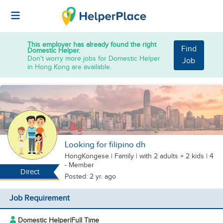
This employer has already found the right
Find
Domestic Helper.
Don't worry more jobs for Domestic Helper
Job
in Hong Kong are available.
Looking for filipino dh
HongKongese
|
Family |
with 2 adults + 2 kids
| 4
- Member
Direct
Posted: 2 yr. ago
Job Requirement
Domestic Helper
|
Full Time