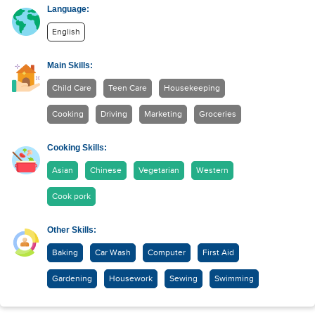
Language:
English
Main Skills:
Child Care
Teen Care
Housekeeping
Cooking
Driving
Marketing
Groceries
Cooking Skills:
Asian
Chinese
Vegetarian
Western
Cook pork
Other Skills:
Baking
Car Wash
Computer
First Aid
Gardening
Housework
Sewing
Swimming