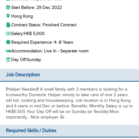
Start Before: 29 Dec 2022
Hong Kong
Contract Status: Finished Contract
Salary:
HK$ 5,000
Required Experience :
4 -
8 Years
Accommodation: Live In - Separate room
Day Off:
Sunday
Job Description
❗Helper Needed❗ A small family with 3 members is looking for a
trustworthy Domestic Helper mostly to take care of one 2 years
old kid, cooking and housekeeping. Job location is in Hong Kong
and It starts in mid Dec or before. Benefits: Monthly Salary is up to
HK$5,500 Your Day Off will be on Sunday (or flexible) Most
importantly... Nice employer 👍
Required Skills / Duties