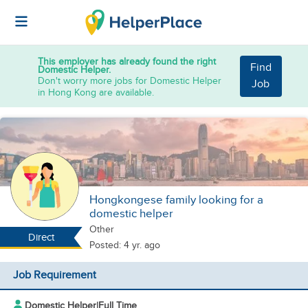
This employer has already found the right
Find
Domestic Helper.
Don't worry more jobs for Domestic Helper
Job
in Hong Kong are available.
Hongkongese family looking for a
domestic helper
Other
Direct
Posted: 4 yr. ago
Job Requirement
Domestic Helper
|
Full Time