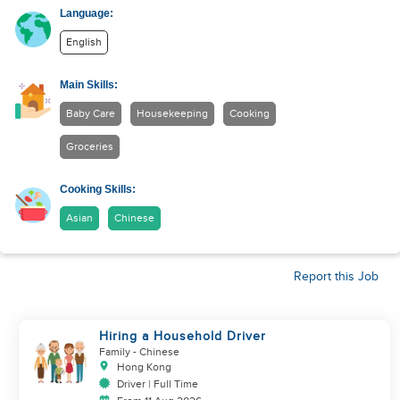
Language:
English
Main Skills:
Baby Care
Housekeeping
Cooking
Groceries
Cooking Skills:
Asian
Chinese
Report this Job
Hiring a Household Driver
Family
- Chinese
Hong Kong
Driver | Full Time