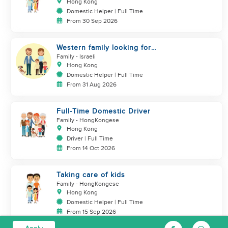
JARDINE'S LOOKOUT
Hong Kong
Domestic Helper | Full Time
From 30 Sep 2026
Western family looking for
helper
Family
- Israeli
Hong Kong
Domestic Helper | Full Time
From 31 Aug 2026
Full-Time Domestic Driver
Family
- HongKongese
Hong Kong
Driver | Full Time
From 14 Oct 2026
Taking care of kids
Family
- HongKongese
Hong Kong
Domestic Helper | Full Time
From 15 Sep 2026