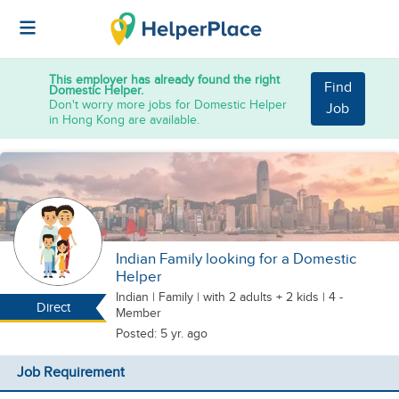
This employer has already found the right
Find
Domestic Helper.
Don't worry more jobs for Domestic Helper
Job
in Hong Kong are available.
Indian Family looking for a Domestic
Helper
Indian
|
Family |
with 2 adults + 2 kids
| 4 -
Direct
Member
Posted: 5 yr. ago
Job Requirement