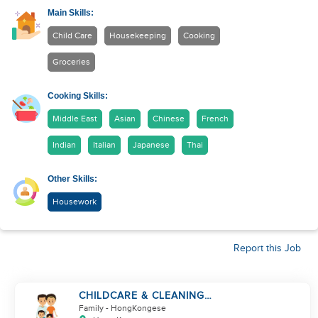
Main Skills:
Child Care
Housekeeping
Cooking
Groceries
Cooking Skills:
Middle East
Asian
Chinese
French
Indian
Italian
Japanese
Thai
Other Skills:
Housework
Report this Job
CHILDCARE & CLEANING
NEEDED BY A FAMILY IN
Family
- HongKongese