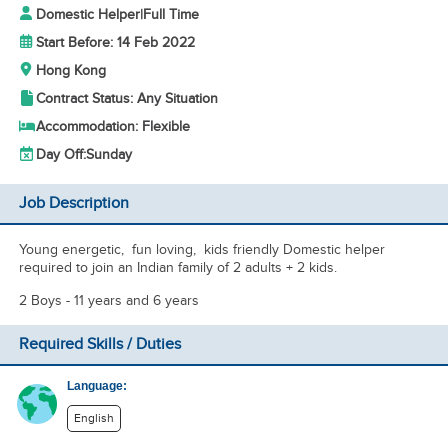
Domestic Helper
|
Full Time
Start Before: 14 Feb 2022
Hong Kong
Contract Status: Any Situation
Accommodation: Flexible
Day Off:
Sunday
Job Description
Young energetic, fun loving, kids friendly Domestic helper
required to join an Indian family of 2 adults + 2 kids.
2 Boys - 11 years and 6 years
Required Skills / Duties
Language:
English